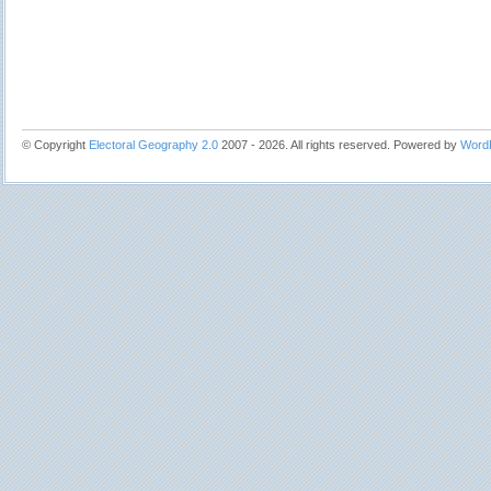
© Copyright
Electoral Geography 2.0
2007 - 2026. All rights reserved. Powered by
Word