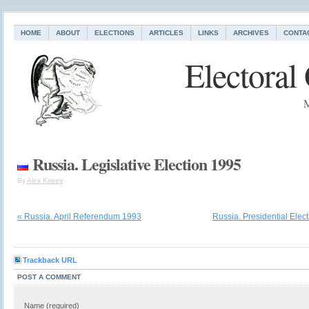
HOME
ABOUT
ELECTIONS
ARTICLES
LINKS
ARCHIVES
CONTA
Electoral
M
Russia. Legislative Election 1995
By
Alex Kireev
« Russia. April Referendum 1993
Russia. Presidential Elec
Trackback URL
POST A COMMENT
Name (required)