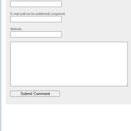
E-mail (will not be published) (required)
Website