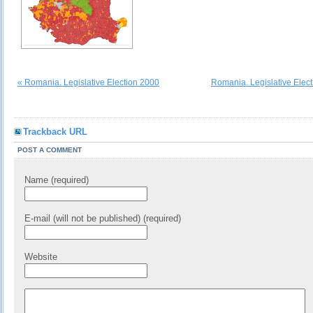
« Romania. Legislative Election 2000
Romania. Legislative Elec
Trackback URL
POST A COMMENT
Name (required)
E-mail (will not be published) (required)
Website