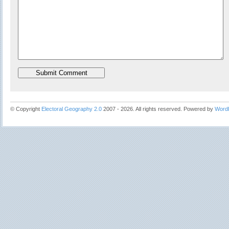
© Copyright
Electoral Geography 2.0
2007 - 2026. All rights reserved. Powered by
Word