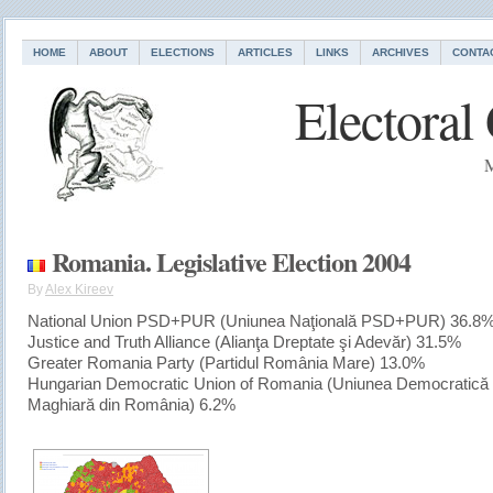
HOME
ABOUT
ELECTIONS
ARTICLES
LINKS
ARCHIVES
CONTA
Electoral
M
Romania. Legislative Election 2004
By
Alex Kireev
National Union PSD+PUR (Uniunea Naţională PSD+PUR) 36.8
Justice and Truth Alliance (Alianţa Dreptate şi Adevăr) 31.5%
Greater Romania Party (Partidul România Mare) 13.0%
Hungarian Democratic Union of Romania (Uniunea Democratică
Maghiară din România) 6.2%