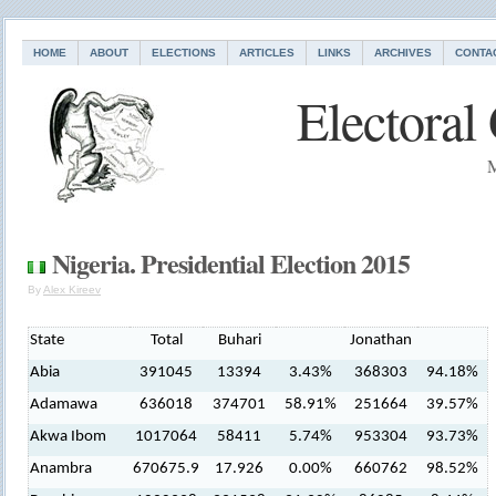
HOME
ABOUT
ELECTIONS
ARTICLES
LINKS
ARCHIVES
CONTA
Electoral
M
Nigeria. Presidential Election 2015
By
Alex Kireev
State
Total
Buhari
Jonathan
Abia
391045
13394
3.43%
368303
94.18%
Adamawa
636018
374701
58.91%
251664
39.57%
Akwa Ibom
1017064
58411
5.74%
953304
93.73%
Anambra
670675.9
17.926
0.00%
660762
98.52%