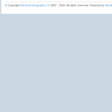
© Copyright
Electoral Geography 2.0
2007 - 2026. All rights reserved. Powered by
Word