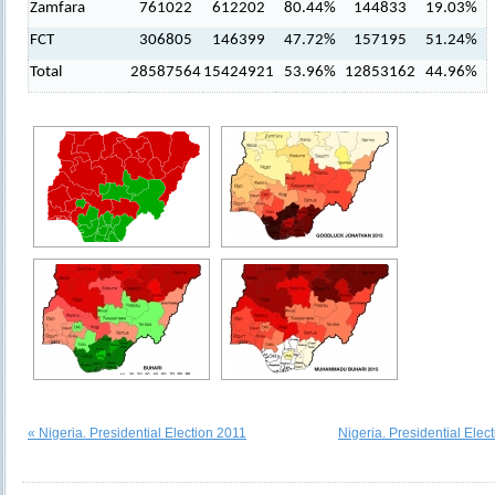
Zamfara
761022
612202
80.44%
144833
19.03%
FCT
306805
146399
47.72%
157195
51.24%
Total
28587564
15424921
53.96%
12853162
44.96%
« Nigeria. Presidential Election 2011
Nigeria. Presidential Elec