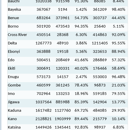
Bauchi
1020338
931598
91.30%
86085
8.44%
Bayelsa
367067
5194
1.42%
361209
98.40%
Benue
683264
373961
54.73%
303737
44.45%
Borno
501920
473543
94.35%
25640
5.11%
Cross River
450514
28368
6.30%
414863
92.09%
Delta
1267773
48910
3.86%
1211405
95.55%
Ebonyi
363888
19518
5.36%
323653
88.94%
Edo
500451
208469
41.66%
286869
57.32%
Ekiti
300691
120331
40.02%
176466
58.69%
Enugu
573173
14157
2.47%
553003
96.48%
Gombe
460599
361245
78.43%
96873
21.03%
Imo
702964
133253
18.96%
559185
79.55%
Jigawa
1037564
885988
85.39%
142904
13.77%
Kaduna
1617482
1127760
69.72%
484085
29.93%
Kano
2128821
1903999
89.44%
215779
10.14%
Katsina
1449426
1345441
92.83%
98937
6.83%