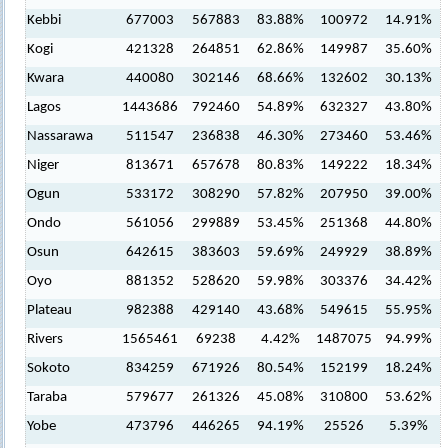
Kebbi
677003
567883
83.88%
100972
14.91%
Kogi
421328
264851
62.86%
149987
35.60%
Kwara
440080
302146
68.66%
132602
30.13%
Lagos
1443686
792460
54.89%
632327
43.80%
Nassarawa
511547
236838
46.30%
273460
53.46%
Niger
813671
657678
80.83%
149222
18.34%
Ogun
533172
308290
57.82%
207950
39.00%
Ondo
561056
299889
53.45%
251368
44.80%
Osun
642615
383603
59.69%
249929
38.89%
Oyo
881352
528620
59.98%
303376
34.42%
Plateau
982388
429140
43.68%
549615
55.95%
Rivers
1565461
69238
4.42%
1487075
94.99%
Sokoto
834259
671926
80.54%
152199
18.24%
Taraba
579677
261326
45.08%
310800
53.62%
Yobe
473796
446265
94.19%
25526
5.39%