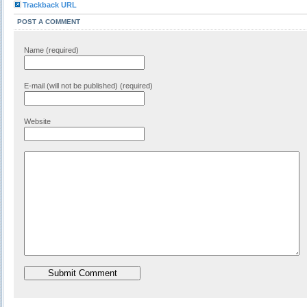
Trackback URL
POST A COMMENT
Name (required)
E-mail (will not be published) (required)
Website