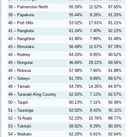
38 – Palmerston North
55.59%
11.52%
87.65%
39 – Papakura
55.44%
8.26%
91.33%
40 – Port Hills
53.52%
17.81%
81.21%
41 – Rangitata
61.24%
7.40%
92.22%
42 – Rangitīkei
61.96%
7.99%
91.48%
43 – Rimutaka
56.49%
11.67%
87.78%
44 – Rodney
64.20%
8.85%
90.62%
45 – Rongotai
46.84%
29.22%
69.56%
46 – Rotorua
57.98%
7.66%
91.88%
47 – Selwyn
61.78%
9.89%
89.57%
48 – Tāmaki
54.78%
14.26%
84.97%
49 – Taranaki-King Country
62.50%
7.12%
92.57%
50 – Taupō
60.13%
7.11%
92.49%
51 – Tauranga
62.02%
8.42%
91.11%
52 – Te Atatū
52.33%
10.76%
88.77%
53 – Tukituki
58.92%
9.29%
90.20%
54 – Waikato
62.20%
6.91%
92.64%