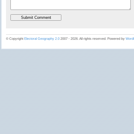
© Copyright
Electoral Geography 2.0
2007 - 2026. All rights reserved. Powered by
Word