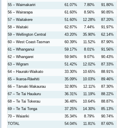
55 – Waimakariri
61.07%
7.80%
91.80%
56 – Wairarapa
61.60%
8.56%
90.85%
57 – Waitakere
51.60%
12.28%
87.20%
58 – Waitaki
62.87%
7.44%
91.97%
59 – Wellington Central
43.20%
35.90%
62.14%
60 – West Coast-Tasman
60.39%
11.52%
87.90%
61 – Whanganui
59.17%
8.01%
91.56%
62 – Whangarei
59.94%
9.07%
90.43%
63 – Wigram
51.42%
12.02%
87.33%
64 – Hauraki-Waikato
33.30%
10.65%
88.91%
65 – Ikaroa-Rāwhiti
35.09%
10.03%
89.46%
66 – Tāmaki Makaurau
32.80%
12.11%
87.30%
67 – Te Tai Hauāuru
36.31%
11.19%
88.22%
68 – Te Tai Tokerau
36.48%
10.64%
88.87%
69 – Te Tai Tonga
37.25%
14.30%
85.13%
70 – Waiariki
35.34%
8.79%
90.74%
TOTAL
54.04%
11.81%
87.60%