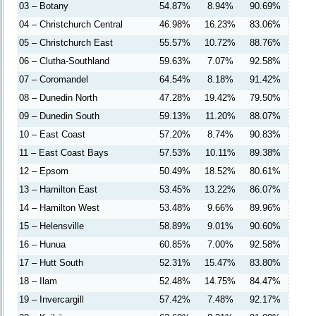
03 – Botany
54.87%
8.94%
90.69%
04 – Christchurch Central
46.98%
16.23%
83.06%
05 – Christchurch East
55.57%
10.72%
88.76%
06 – Clutha-Southland
59.63%
7.07%
92.58%
07 – Coromandel
64.54%
8.18%
91.42%
08 – Dunedin North
47.28%
19.42%
79.50%
09 – Dunedin South
59.13%
11.20%
88.07%
10 – East Coast
57.20%
8.74%
90.83%
11 – East Coast Bays
57.53%
10.11%
89.38%
12 – Epsom
50.49%
18.52%
80.61%
13 – Hamilton East
53.45%
13.22%
86.07%
14 – Hamilton West
53.48%
9.66%
89.96%
15 – Helensville
58.89%
9.01%
90.60%
16 – Hunua
60.85%
7.00%
92.58%
17 – Hutt South
52.31%
15.47%
83.80%
18 – Ilam
52.48%
14.75%
84.47%
19 – Invercargill
57.42%
7.48%
92.17%