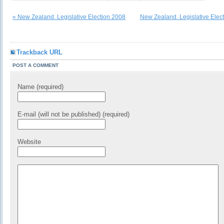
« New Zealand. Legislative Election 2008
New Zealand. Legislative Elec
Trackback URL
POST A COMMENT
Name (required)
E-mail (will not be published) (required)
Website