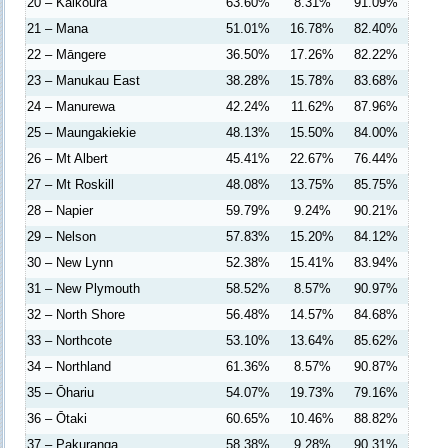
20 – Kaikōura
63.60%
8.31%
91.09%
21 – Mana
51.01%
16.78%
82.40%
22 – Māngere
36.50%
17.26%
82.22%
23 – Manukau East
38.28%
15.78%
83.68%
24 – Manurewa
42.24%
11.62%
87.96%
25 – Maungakiekie
48.13%
15.50%
84.00%
26 – Mt Albert
45.41%
22.67%
76.44%
27 – Mt Roskill
48.08%
13.75%
85.75%
28 – Napier
59.79%
9.24%
90.21%
29 – Nelson
57.83%
15.20%
84.12%
30 – New Lynn
52.38%
15.41%
83.94%
31 – New Plymouth
58.52%
8.57%
90.97%
32 – North Shore
56.48%
14.57%
84.68%
33 – Northcote
53.10%
13.64%
85.62%
34 – Northland
61.36%
8.57%
90.87%
35 – Ōhariu
54.07%
19.73%
79.16%
36 – Ōtaki
60.65%
10.46%
88.82%
37 – Pakuranga
58.38%
9.28%
90.31%