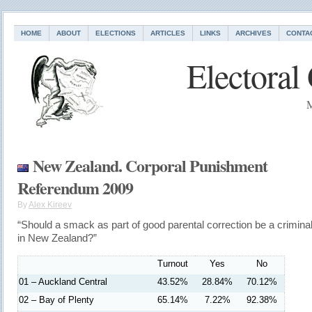
HOME
ABOUT
ELECTIONS
ARTICLES
LINKS
ARCHIVES
CONTA
Electoral
M
New Zealand. Corporal Punishment
Referendum 2009
By
Alex Kireev
“Should a smack as part of good parental correction be a crimina
in New Zealand?”
Turnout
Yes
No
01 – Auckland Central
43.52%
28.84%
70.12%
02 – Bay of Plenty
65.14%
7.22%
92.38%