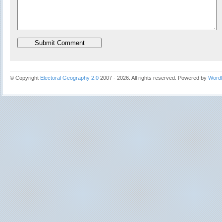
© Copyright
Electoral Geography 2.0
2007 - 2026. All rights reserved. Powered by
Word