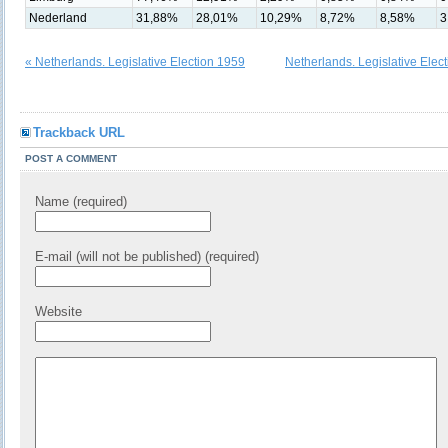
Nederland
31,88%
28,01%
10,29%
8,72%
8,58%
3
« Netherlands. Legislative Election 1959
Netherlands. Legislative Elec
Trackback URL
POST A COMMENT
Name (required)
E-mail (will not be published) (required)
Website