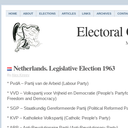
HOME
ABOUT
ELECTIONS
ARTICLES
LINKS
ARCHIVES
CONTA
Electoral
M
Netherlands. Legislative Election 1963
By
Alex Kireev
* PvdA – Partij van de Arbeid (Labour Party)
* VVD – Volkspartij voor Vrijheid en Democratie (People’s Partyfo
Freedom and Democracy)
* SGP – Staatkundig Gereformeerde Partij (Political Reformed Pa
* KVP – Katholieke Volkspartij (Catholic People’s Party)
* ARP – Anti-Revolutionaire Partij (Anti-Revolutionary Party)