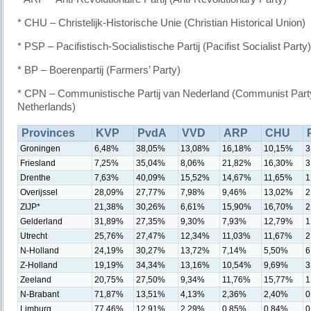
* CHU – Christelijk-Historische Unie (Christian Historical Union)
* PSP – Pacifistisch-Socialistische Partij (Pacifist Socialist Party)
* BP – Boerenpartij (Farmers’ Party)
* CPN – Communistische Partij van Nederland (Communist Party
Netherlands)
Provinces
KVP
PvdA
VVD
ARP
CHU
Groningen
6,48%
38,05%
13,08%
16,18%
10,15%
3
Friesland
7,25%
35,04%
8,06%
21,82%
16,30%
3
Drenthe
7,63%
40,09%
15,52%
14,67%
11,65%
1
Overijssel
28,09%
27,77%
7,98%
9,46%
13,02%
2
ZIJP*
21,38%
30,26%
6,61%
15,90%
16,70%
2
Gelderland
31,89%
27,35%
9,30%
7,93%
12,79%
1
Utrecht
25,76%
27,47%
12,34%
11,03%
11,67%
2
N-Holland
24,19%
30,27%
13,72%
7,14%
5,50%
6
Z-Holland
19,19%
34,34%
13,16%
10,54%
9,69%
3
Zeeland
20,75%
27,50%
9,34%
11,76%
15,77%
1
N-Brabant
71,87%
13,51%
4,13%
2,36%
2,40%
0
Limburg
77,46%
12,91%
2,29%
0,85%
0,84%
0