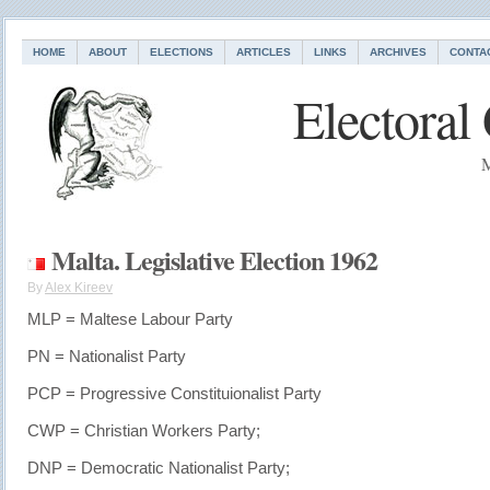
HOME
ABOUT
ELECTIONS
ARTICLES
LINKS
ARCHIVES
CONTA
Electoral
M
Malta. Legislative Election 1962
By
Alex Kireev
MLP = Maltese Labour Party
PN = Nationalist Party
PCP = Progressive Constituionalist Party
CWP = Christian Workers Party;
DNP = Democratic Nationalist Party;