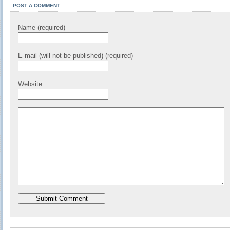
POST A COMMENT
Name (required)
E-mail (will not be published) (required)
Website