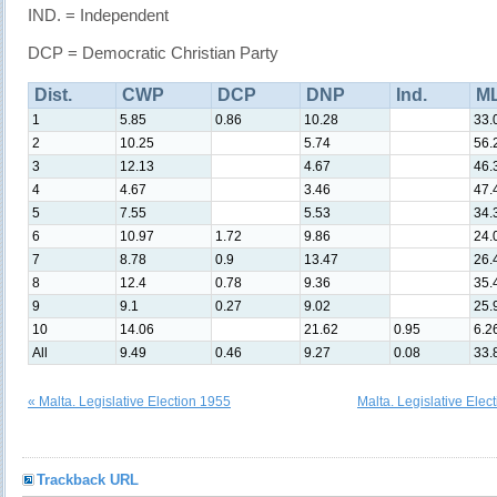
IND. = Independent
DCP = Democratic Christian Party
Dist.
CWP
DCP
DNP
Ind.
M
1
5.85
0.86
10.28
33.
2
10.25
5.74
56.
3
12.13
4.67
46.
4
4.67
3.46
47.
5
7.55
5.53
34.
6
10.97
1.72
9.86
24.
7
8.78
0.9
13.47
26.
8
12.4
0.78
9.36
35.
9
9.1
0.27
9.02
25.
10
14.06
21.62
0.95
6.2
All
9.49
0.46
9.27
0.08
33.
« Malta. Legislative Election 1955
Malta. Legislative Elec
Trackback URL