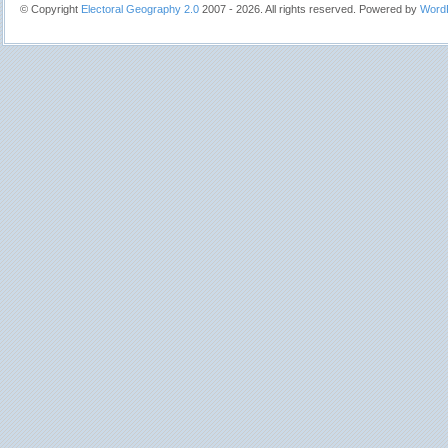
© Copyright
Electoral Geography 2.0
2007 - 2026. All rights reserved. Powered by
Word