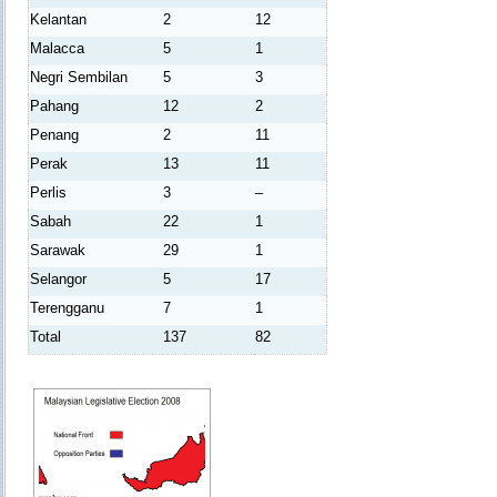
Kelantan
2
12
Malacca
5
1
Negri Sembilan
5
3
Pahang
12
2
Penang
2
11
Perak
13
11
Perlis
3
–
Sabah
22
1
Sarawak
29
1
Selangor
5
17
Terengganu
7
1
Total
137
82