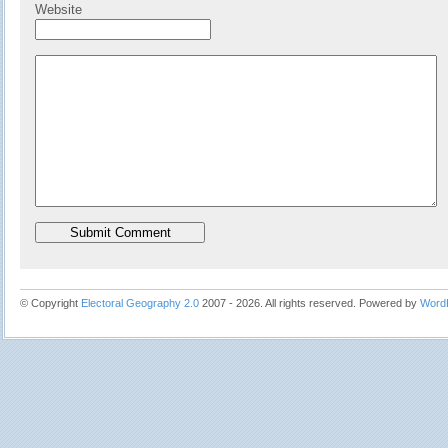
Website
© Copyright
Electoral Geography 2.0
2007 - 2026. All rights reserved. Powered by
Word