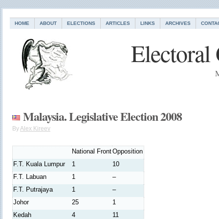
HOME
ABOUT
ELECTIONS
ARTICLES
LINKS
ARCHIVES
CONTA
Electoral
M
Malaysia. Legislative Election 2008
By
Alex Kireev
National Front
Opposition
F.T. Kuala Lumpur
1
10
F.T. Labuan
1
–
F.T. Putrajaya
1
–
Johor
25
1
Kedah
4
11