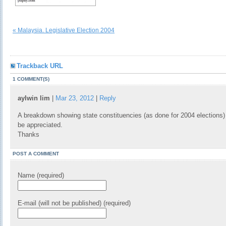
« Malaysia. Legislative Election 2004
Trackback URL
1 COMMENT(S)
aylwin lim
|
Mar 23, 2012
|
Reply
A breakdown showing state constituencies (as done for 2004 elections)
be appreciated.
Thanks
POST A COMMENT
Name (required)
E-mail (will not be published) (required)