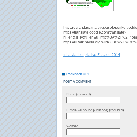
http://rusrand.ru/analytics/asolopenko-podderz
https://translate.google.com/translate?
hl=en&sl=lv&tl=en&u=http%3A%2F%2Fhom
https://ru.wikipedia.org/wiki
« Latvia. Legislative Election 2014
Trackback URL
POST A COMMENT
Name (required)
E-mail (will not be published) (required)
Website