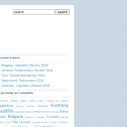
ECENT POSTS
Bulgaria. Legislative Election 2026
Armenia. Parliamentary Election 2026
Peru. Presidential Election 2026
Switzerland. Referendum 2026
Denmark. Legislative Election 2026
LECTIONS BY COUNTRY
Albania
ghanistan
Algeria
Andorra
Angola
Antigua and Barbudа
Australia
rgentina
Armenia
Arizona
Arkansas
ustria
Bolivia
Belgium
Bangladesh
Belarus
Belize
Bhutan
Bulgaria
razil
Canada
California
Cambodia
Cayman
Chile
Colombia
lands
Chad
Colorado
Comoros
Congo
Connecticut