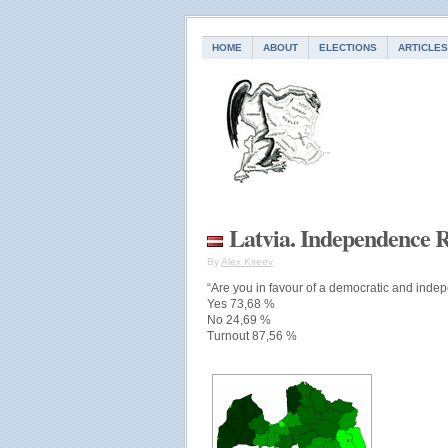
HOME
ABOUT
ELECTIONS
ARTICLES
Latvia. Independence 
By
Alex Kireev
“Are you in favour of a democratic and indep
Yes 73,68 %
No 24,69 %
Turnout 87,56 %