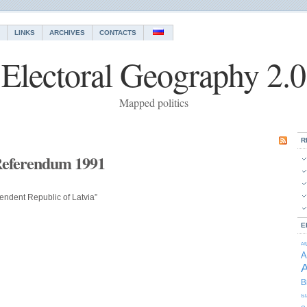
LINKS
ARCHIVES
CONTACTS
Electoral Geography 2.0
Mapped politics
R
Referendum 1991
endent Republic of Latvia”
E
Af
A
A
B
Is