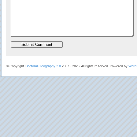
© Copyright
Electoral Geography 2.0
2007 - 2026. All rights reserved. Powered by
Word