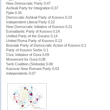
New Democratic Party 0.47
Ashkali Party for Integration 0.37
Fjala 0.34
Democratic Ashkali Party of Kosovo 0.23
Independent Liberal Party 0.22
New Democratic Initiative of Kosovo 0.21
Euroatlantic Party of Kosovo 0.14
Unified Party of the Gorans 0.14
United Roma Party of Kosovo 0.13
Bosniak Party of Democratic Action of Kosovo 0.1
Party of Kosovo Serbs 0.1
Civic Initiative of Gora 0.09
Movement for Gora 0.08
Serb Coalition (Sloboda) 0.08
Kosovar New Romani Party 0.03
Independents 0.07