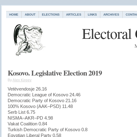
HOME
ABOUT
ELECTIONS
ARTICLES
LINKS
ARCHIVES
CONTA
Electoral
M
Kosovo. Legislative Election 2019
By
Alex Kireev
Vetëvendosje 26.16
Democratic League of Kosovo 24.46
Democratic Party of Kosovo 21.16
100% Kosovo (AAK–PSD) 11.48
Serb List 6.75
NISMA–AKR–PD 4.98
Vakat Coalition 0.84
Turkish Democratic Party of Kosovo 0.8
Egyptian Liberal Party 0.58