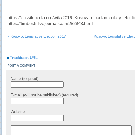
https://en.wikipedia.org/wiki/2019_Kosovan_parliamentary_electi
https://timbes5.livejournal.com/282943.html
« Kosovo. Legislative Election 2017
Kosovo. Legislative Elec
Trackback URL
POST A COMMENT
Name (required)
E-mail (will not be published) (required)
Website