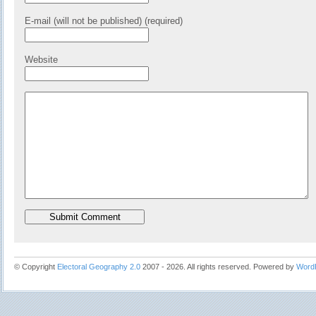
E-mail (will not be published) (required)
Website
© Copyright
Electoral Geography 2.0
2007 - 2026. All rights reserved. Powered by
Word