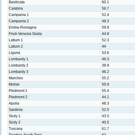
Basilicata
60.1
Calabria
56.7
Campania 1
52.4
Campania 2
49.3
Emilia-Romagna
59.9
Friuli-Venezia Giulia
44.8
Latium 1
52.3
Latium 2
44
Liguria
53.6
Lombardy 1
46.3
Lombardy 2
38.9
Lombardy 3
46.2
Marches
55.2
Molise
50.9
Piedmont 1
55.4
Piedmont 2
44.1
Apulia
48.3
Sardinia
52.5
Sicily 1
43.5
Sicily 2
40.5
Tuscany
61.7