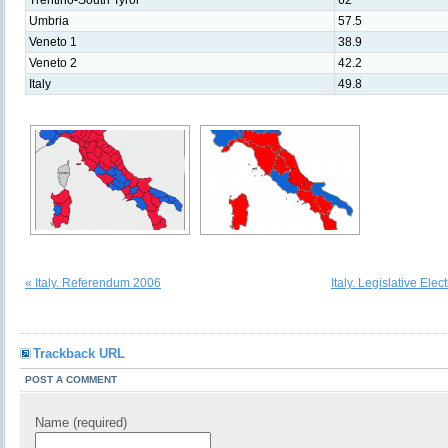
Trentino-South Tyrol
62
Umbria
57.5
Veneto 1
38.9
Veneto 2
42.2
Italy
49.8
« Italy. Referendum 2006
Italy. Legislative Ele
Trackback URL
POST A COMMENT
Name (required)