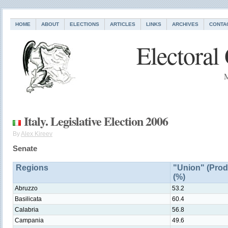
HOME
ABOUT
ELECTIONS
ARTICLES
LINKS
ARCHIVES
CONTA
Electoral
M
Italy. Legislative Election 2006
By
Alex Kireev
Senate
Regions
"Union" (Prod
(%)
Abruzzo
53.2
Basilicata
60.4
Calabria
56.8
Campania
49.6