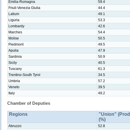
Emilia-Romagna
59.4
Friuli-Venezia Giulia
44.4
Latium
49.1
Liguria
53.3
Lombardy
42.6
Marches
54.4
Molise
50.5
Piedmont
49.5
Apulia
47.9
Sardinia
50.9
Sicily
40.5
Tuscany
61.3
Trentino-South Tyrol
34.5
Umbria
57.2
Veneto
39.5
Italy
49.2
Chamber of Deputies
Regions
"Union" (Prod
(%)
Abruzzo
52.8