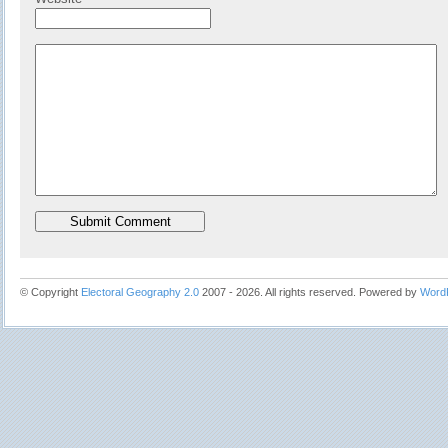
© Copyright
Electoral Geography 2.0
2007 - 2026. All rights reserved. Powered by
Word