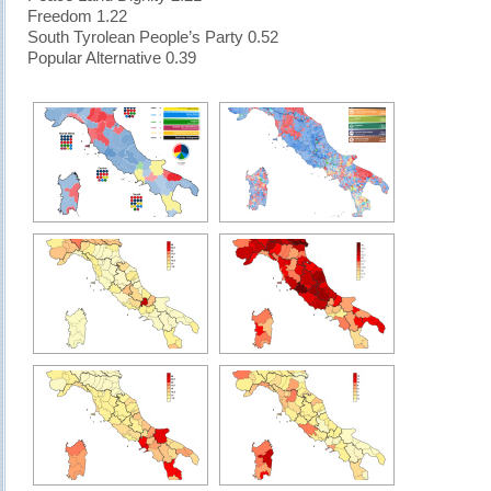
Freedom 1.22
South Tyrolean People’s Party 0.52
Popular Alternative 0.39