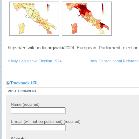
https://en.wikipedia.org/wiki/2024_European_Parliament_election_
« Italy. Legislative Election 1924
Italy. Constitutional Refere
Trackback URL
POST A COMMENT
Name (required)
E-mail (will not be published) (required)
Website