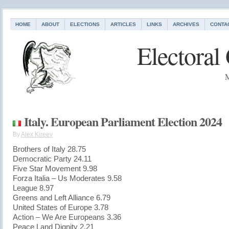
HOME
ABOUT
ELECTIONS
ARTICLES
LINKS
ARCHIVES
CONTA
Electoral
M
Italy. European Parliament Election 2024
By
Alex Kireev
Brothers of Italy 28.75
Democratic Party 24.11
Five Star Movement 9.98
Forza Italia – Us Moderates 9.58
League 8.97
Greens and Left Alliance 6.79
United States of Europe 3.78
Action – We Are Europeans 3.36
Peace Land Dignity 2.21