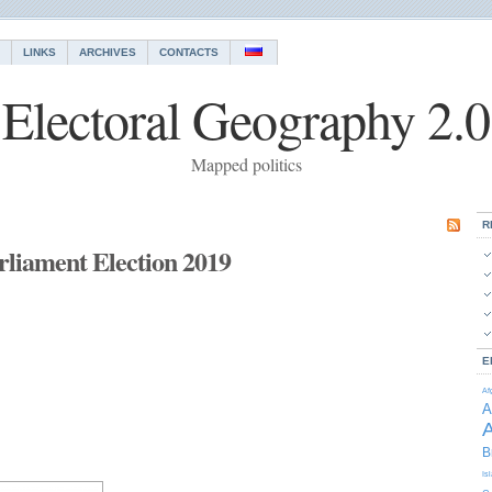
LINKS
ARCHIVES
CONTACTS
Electoral Geography 2.0
Mapped politics
R
liament Election 2019
E
Af
A
A
B
Is