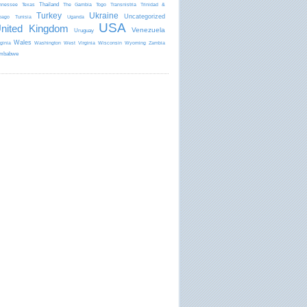
Thailand
nnessee
Texas
The Gambia
Togo
Transnistria
Trinidad &
Turkey
Ukraine
Uncategorized
bago
Tunisia
Uganda
USA
nited Kingdom
Venezuela
Uruguay
Wales
rginia
Washington
West Virginia
Wisconsin
Wyoming
Zambia
mbabwe