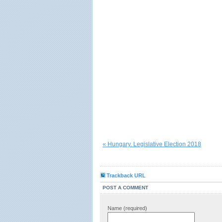
« Hungary. Legislative Election 2018
Trackback URL
POST A COMMENT
Name (required)