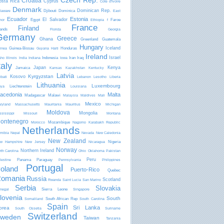
Czech Rep.
Croatia
osta Rica
Cyprus
Côte d'Ivoire
Denmark
Dominican Rep.
Djibouti
Dominica
laware
East
Ecuador
Estonia
El Salvador
Egypt
Faroe
mor
Ethiopia
f
France
Finland
lands
Florida
Georgia
Germany
Greece
Ghana
Greenland
Guatemala
Hungary
Iceland
Guinea-Bissau
Honduras
inea
Guyana
Haiti
Ireland
Israel
Indonesia
Iran
Iraq
aho
Illinois
India
Indiana
Iowa
taly
Japan
Kenya
Jamaica
Kansas
Kazakhstan
Kentucky
Latvia
Kyrgyzstan
Kosovo
ibati
Lebanon
Lesotho
Liberia
Lithuania
Luxembourg
Liechtenstein
bya
Louisiana
acedonia
Malta
Madagascar
Malawi
Malaysia
Maldives
Mali
Mexico
ryland
Massachusetts
Mauritania
Mauritius
Michigan
Moldova
Mongolia
ssissippi
Missouri
Montana
ontenegro
Mozambique
Morocco
Nagorno Karabakh Republic
Netherlands
mibia
Nepal
Nevada
New Caledonia
New Zealand
Nigeria
w Hampshire
New Jersey
Nicaragua
Norway
Northern Ireland
rth Carolina
Ohio
Oklahoma
Pakistan
Peru
Panama
Paraguay
lestine
Pennsylvania
Philippines
Portugal
oland
Puerto-Rico
Quebec
omania
Russia
Scotland
Rwanda
Saint Lucia
San Marino
Serbia
Slovakia
Sierra Leone
negal
Singapore
lovenia
South
South African Rep
Somaliland
South Carolina
Spain
Sri Lanka
orea
South Ossetia
Suriname
Switzerland
weden
Taiwan
Tanzania