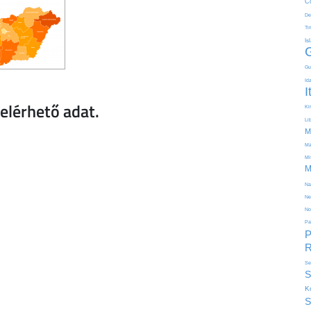
C
De
Ti
Is
Gu
Id
I
Kir
Li
M
Ma
Mi
M
Na
Ne
No
Pa
P
R
Se
S
K
S