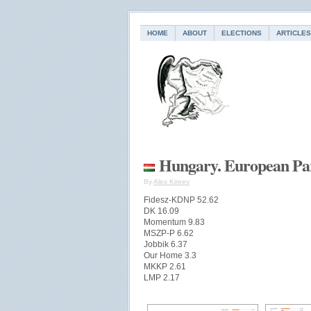
HOME
ABOUT
ELECTIONS
ARTICLES
Hungary. European Par
By
Alex Kireev
Fidesz-KDNP 52.62
DK 16.09
Momentum 9.83
MSZP-P 6.62
Jobbik 6.37
Our Home 3.3
MKKP 2.61
LMP 2.17