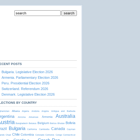
ECENT POSTS
Bulgaria. Legislative Election 2026
Armenia. Parliamentary Election 2026
Peru. Presidential Election 2026
Switzerland. Referendum 2026
Denmark. Legislative Election 2026
LECTIONS BY COUNTRY
Albania
ghanistan
Algeria
Andorra
Angola
Antigua and Barbudа
Australia
rgentina
Armenia
Arizona
Arkansas
ustria
Bolivia
Belgium
Bangladesh
Belarus
Belize
Bhutan
Bulgaria
razil
Canada
California
Cambodia
Cayman
Chile
Colombia
lands
Chad
Colorado
Comoros
Congo
Connecticut