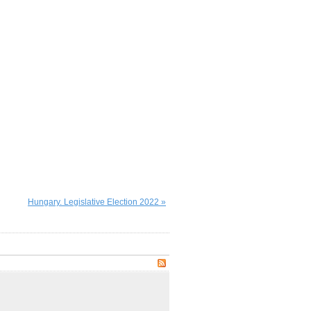
Hungary. Legislative Election 2022 »