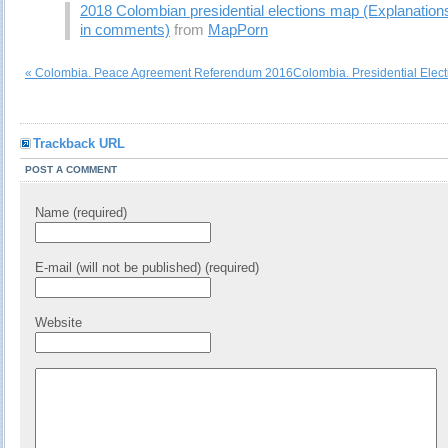
2018 Colombian presidential elections map (Explanation
in comments)
from
MapPorn
« Colombia. Peace Agreement Referendum 2016
Colombia. Presidential Elec
Trackback URL
POST A COMMENT
Name (required)
E-mail (will not be published) (required)
Website