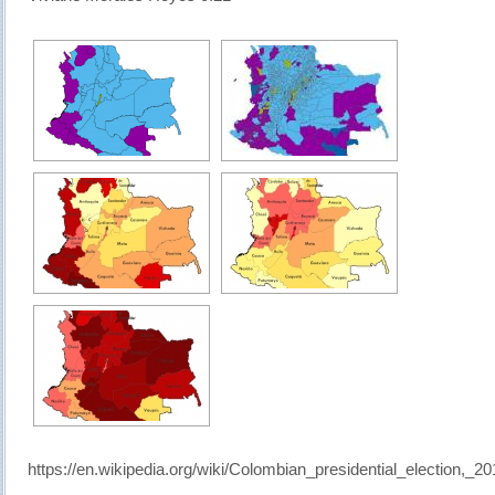
https://en.wikipedia.org/wiki/Colombian_presidential_election,_20