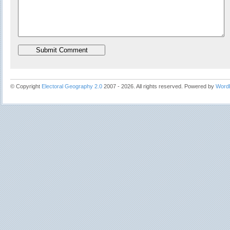
© Copyright
Electoral Geography 2.0
2007 - 2026. All rights reserved. Powered by
Word