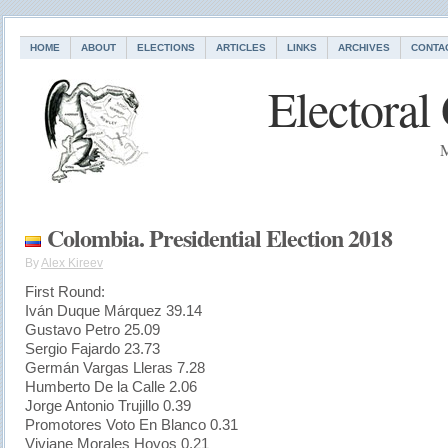
HOME
ABOUT
ELECTIONS
ARTICLES
LINKS
ARCHIVES
CONTA
Electoral
M
Colombia. Presidential Election 2018
By
Alex Kireev
First Round:
Iván Duque Márquez 39.14
Gustavo Petro 25.09
Sergio Fajardo 23.73
Germán Vargas Lleras 7.28
Humberto De la Calle 2.06
Jorge Antonio Trujillo 0.39
Promotores Voto En Blanco 0.31
Viviane Morales Hoyos 0.21