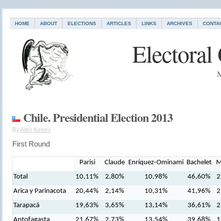
HOME
ABOUT
ELECTIONS
ARTICLES
LINKS
ARCHIVES
CONTA
Electoral
M
Chile. Presidential Election 2013
By
Alex Kireev
First Round
Parisi
Claude
Enríquez-Ominami
Bachelet
M
Total
10,11%
2,80%
10,98%
46,60%
2
Arica y Parinacota
20,44%
2,14%
10,31%
41,96%
2
Tarapacá
19,63%
3,65%
13,14%
36,61%
2
Antofagasta
21,67%
2,73%
13,54%
39,68%
1