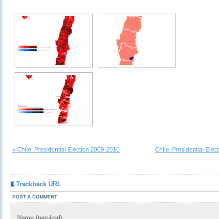
« Chile. Presidential Election 2009-2010
Chile. Presidential Elec
Trackback URL
POST A COMMENT
Name (required)