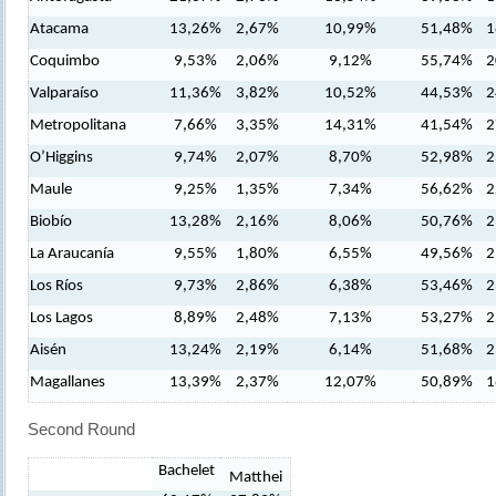
Atacama
13,26%
2,67%
10,99%
51,48%
1
Coquimbo
9,53%
2,06%
9,12%
55,74%
2
Valparaíso
11,36%
3,82%
10,52%
44,53%
2
Metropolitana
7,66%
3,35%
14,31%
41,54%
2
O’Higgins
9,74%
2,07%
8,70%
52,98%
2
Maule
9,25%
1,35%
7,34%
56,62%
2
Biobío
13,28%
2,16%
8,06%
50,76%
2
La Araucanía
9,55%
1,80%
6,55%
49,56%
2
Los Ríos
9,73%
2,86%
6,38%
53,46%
2
Los Lagos
8,89%
2,48%
7,13%
53,27%
2
Aisén
13,24%
2,19%
6,14%
51,68%
2
Magallanes
13,39%
2,37%
12,07%
50,89%
1
Second Round
Bachelet
Matthei