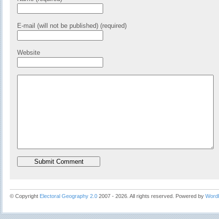
E-mail (will not be published) (required)
Website
© Copyright
Electoral Geography 2.0
2007 - 2026. All rights reserved. Powered by
Word