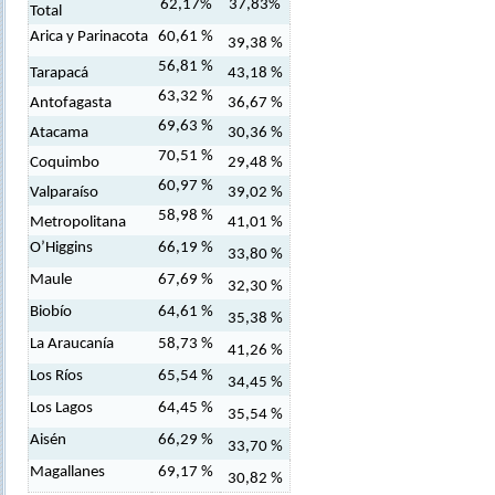
62,17%
37,83%
Total
Arica y Parinacota
60,61 %
39,38 %
56,81 %
Tarapacá
43,18 %
63,32 %
Antofagasta
36,67 %
69,63 %
Atacama
30,36 %
70,51 %
Coquimbo
29,48 %
60,97 %
Valparaíso
39,02 %
58,98 %
Metropolitana
41,01 %
O’Higgins
66,19 %
33,80 %
Maule
67,69 %
32,30 %
Biobío
64,61 %
35,38 %
La Araucanía
58,73 %
41,26 %
Los Ríos
65,54 %
34,45 %
Los Lagos
64,45 %
35,54 %
Aisén
66,29 %
33,70 %
Magallanes
69,17 %
30,82 %