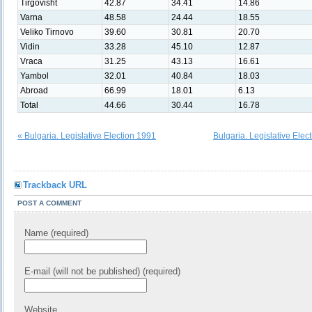
Tirgovisht
42.87
34.41
14.86
Varna
48.58
24.44
18.55
Veliko Tirnovo
39.60
30.81
20.70
Vidin
33.28
45.10
12.87
Vraca
31.25
43.13
16.61
Yambol
32.01
40.84
18.03
Abroad
66.99
18.01
6.13
Total
44.66
30.44
16.78
« Bulgaria. Legislative Election 1991
Bulgaria. Legislative Elec
Trackback URL
POST A COMMENT
Name (required)
E-mail (will not be published) (required)
Website