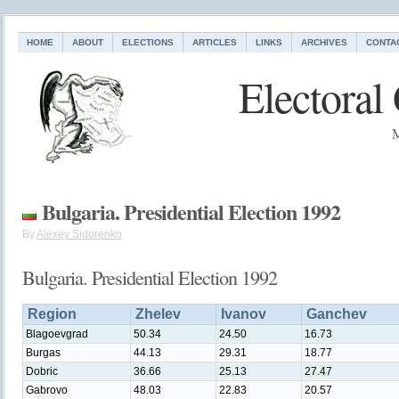
HOME
ABOUT
ELECTIONS
ARTICLES
LINKS
ARCHIVES
CONTA
Electoral
M
Bulgaria. Presidential Election 1992
By
Alexey Sidorenko
Bulgaria. Presidential Election 1992
Region
Zhelev
Ivanov
Ganchev
Blagoevgrad
50.34
24.50
16.73
Burgas
44.13
29.31
18.77
Dobric
36.66
25.13
27.47
Gabrovo
48.03
22.83
20.57