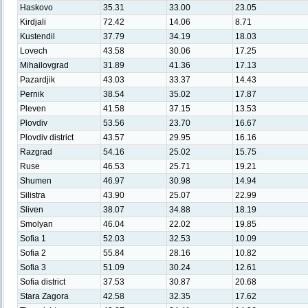
Haskovo
35.31
33.00
23.05
Kirdjali
72.42
14.06
8.71
Kustendil
37.79
34.19
18.03
Lovech
43.58
30.06
17.25
Mihailovgrad
31.89
41.36
17.13
Pazardjik
43.03
33.37
14.43
Pernik
38.54
35.02
17.87
Pleven
41.58
37.15
13.53
Plovdiv
53.56
23.70
16.67
Plovdiv district
43.57
29.95
16.16
Razgrad
54.16
25.02
15.75
Ruse
46.53
25.71
19.21
Shumen
46.97
30.98
14.94
Silistra
43.90
25.07
22.99
Sliven
38.07
34.88
18.19
Smolyan
46.04
22.02
19.85
Sofia 1
52.03
32.53
10.09
Sofia 2
55.84
28.16
10.82
Sofia 3
51.09
30.24
12.61
Sofia district
37.53
30.87
20.68
Stara Zagora
42.58
32.35
17.62