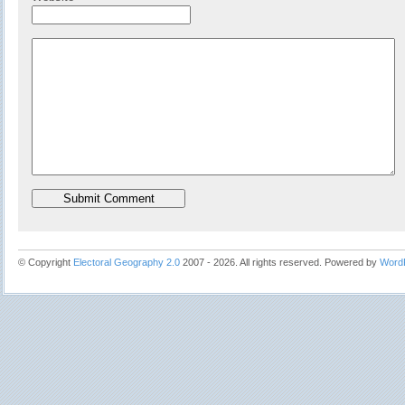
© Copyright
Electoral Geography 2.0
2007 - 2026. All rights reserved. Powered by
Word