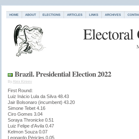
HOME
ABOUT
ELECTIONS
ARTICLES
LINKS
ARCHIVES
CONTA
Electoral
M
Brazil. Presidential Election 2022
By
Alex Kireev
First Round:
Luiz Inácio Lula da Silva 48.43
Jair Bolsonaro (incumbent) 43.20
Simone Tebet 4.16
Ciro Gomes 3.04
Soraya Thronicke 0.51
Luiz Felipe d’Avila 0.47
Kelmon Souza 0.07
Leonardo Péricles 0.05