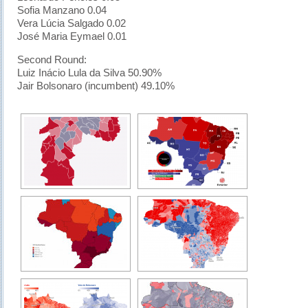
Sofia Manzano 0.04
Vera Lúcia Salgado 0.02
José Maria Eymael 0.01
Second Round:
Luiz Inácio Lula da Silva 50.90%
Jair Bolsonaro (incumbent) 49.10%