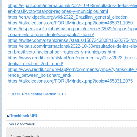
https://elpais.com/internacional/2022-10-03/resultados-de-las-el
en-brasil-voto-total-por-regiones-y-municipios.html
https://en.wikipedia.org/wiki/2022_Brazilian_general_election
https://talkelections.org/FORUM/index.php?topic=465831.1050
https://especiaisg1.globo/sp/sao-paulo/eleicoes/2022/mapas/apu
zona-eleitoral-presidente/sao-paulo/1-turno/
https://twitter.com/gzanlorenssi/status/1587243808416202754/ph
https://elpais.com/internacional/2022-10-30/resultados-de-las-el
en-brasil-voto-nacional-por-regiones-y-municipios.html
https://www.reddit.com/r/MapPorn/comments/yi0fkz/2022_brazili
dential_election_2nd_round/
https://www.reddit.com/r/MapPorn/comments/ymge7y/absolute_v
rence_between_bolsonaro_and/
https://talkelections.org/FORUM/index.php?topic=465831.2075
« Brazil. Presidential Election 2018
Trackback URL
POST A COMMENT
Name (required)