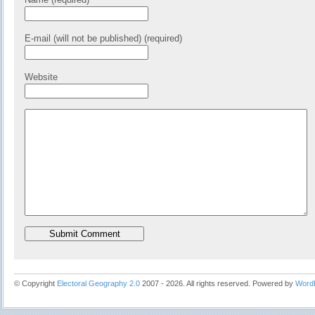
E-mail (will not be published) (required)
Website
© Copyright
Electoral Geography 2.0
2007 - 2026. All rights reserved. Powered by
Word