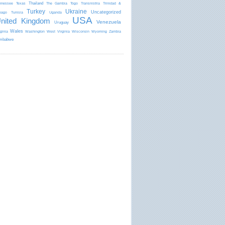
Thailand
nnessee
Texas
The Gambia
Togo
Transnistria
Trinidad &
Turkey
Ukraine
Uncategorized
bago
Tunisia
Uganda
USA
nited Kingdom
Venezuela
Uruguay
Wales
rginia
Washington
West Virginia
Wisconsin
Wyoming
Zambia
mbabwe