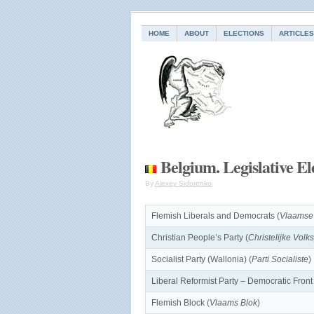
HOME
ABOUT
ELECTIONS
ARTICLES
Belgium. Legislative El
By
Alexey Sidorenko
Flemish Liberals and Democrats (
Vlaamse
Christian People’s Party (
Christelijke Volks
Socialist Party (Wallonia) (
Parti Socialiste
)
Liberal Reformist Party – Democratic Fron
Flemish Block (
Vlaams Blok
)