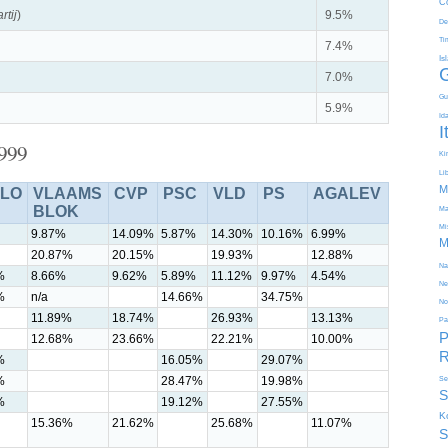
C
rtij
)
9.5%
De
Ti
7.4%
Is
7.0%
Gu
5.9%
Id
I
1999
Kir
Li
M
LO
VLAAMS
CVP
PSC
VLD
PS
AGALEV
BLOK
Ma
Mi
9.87%
14.09%
5.87%
14.30%
10.16%
6.99%
M
20.87%
20.15%
19.93%
12.88%
Na
%
8.66%
9.62%
5.89%
11.12%
9.97%
4.54%
Ne
%
n/a
14.66%
34.75%
No
11.89%
18.74%
26.93%
13.13%
Pa
P
12.68%
23.66%
22.21%
10.00%
R
%
16.05%
29.07%
%
28.47%
19.98%
Se
S
%
19.12%
27.55%
K
15.36%
21.62%
25.68%
11.07%
S