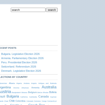
ECENT POSTS
Bulgaria. Legislative Election 2026
Armenia. Parliamentary Election 2026
Peru. Presidential Election 2026
Switzerland. Referendum 2026
Denmark. Legislative Election 2026
LECTIONS BY COUNTRY
Albania
ghanistan
Algeria
Andorra
Angola
Antigua and Barbudа
Australia
rgentina
Armenia
Arizona
Arkansas
ustria
Bolivia
Belgium
Bangladesh
Belarus
Belize
Bhutan
Bulgaria
razil
Canada
California
Cambodia
Cayman
Chile
Colombia
lands
Chad
Colorado
Comoros
Congo
Connecticut