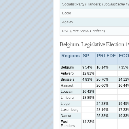
Socialist Party (Flanders) (
Socialistische Pa
Ecolo
Agalev
PSC (
Parti Social Chrétien
)
Belgium. Legislative Election 
Regions
SP
PRLFDF
ECO
Belgium
9.54%
10.14%
7.35%
Antwerp
12.81%
Brussels
4.83%
20.70%
14.12
Hainaut
20.60%
16.44
Louvain
16.42%
Limburg
18.89%
Liege
24.28%
19.45
Luxemburg
28.16%
17.23
Namur
25.38%
19.33
East
14.23%
Flanders