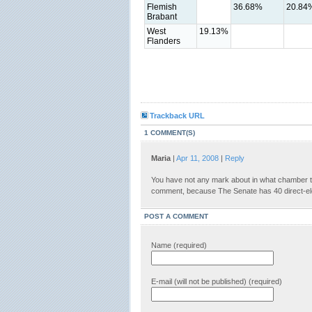
Flemish
36.68%
20.84
Brabant
West
19.13%
Flanders
Trackback URL
1 COMMENT(S)
Maria
|
Apr 11, 2008
|
Reply
You have not any mark about in what chamber 
comment, because The Senate has 40 direct-e
POST A COMMENT
Name (required)
E-mail (will not be published) (required)