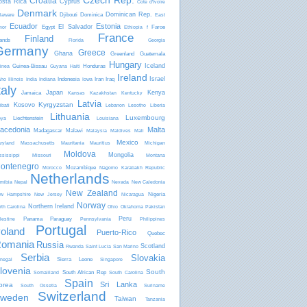
Czech Rep.
Croatia
osta Rica
Cyprus
Côte d'Ivoire
Denmark
Dominican Rep.
Djibouti
Dominica
laware
East
Ecuador
Estonia
El Salvador
Egypt
Faroe
mor
Ethiopia
f
France
Finland
lands
Florida
Georgia
Germany
Greece
Ghana
Greenland
Guatemala
Hungary
Iceland
Guinea-Bissau
Honduras
inea
Guyana
Haiti
Ireland
Israel
Indonesia
Iran
Iraq
aho
Illinois
India
Indiana
Iowa
taly
Japan
Kenya
Jamaica
Kansas
Kazakhstan
Kentucky
Latvia
Kyrgyzstan
Kosovo
ibati
Lebanon
Lesotho
Liberia
Lithuania
Luxembourg
Liechtenstein
bya
Louisiana
acedonia
Malta
Madagascar
Malawi
Malaysia
Maldives
Mali
Mexico
ryland
Massachusetts
Mauritania
Mauritius
Michigan
Moldova
Mongolia
ssissippi
Missouri
Montana
ontenegro
Mozambique
Morocco
Nagorno Karabakh Republic
Netherlands
mibia
Nepal
Nevada
New Caledonia
New Zealand
Nigeria
w Hampshire
New Jersey
Nicaragua
Norway
Northern Ireland
rth Carolina
Ohio
Oklahoma
Pakistan
Peru
Panama
Paraguay
lestine
Pennsylvania
Philippines
Portugal
oland
Puerto-Rico
Quebec
omania
Russia
Scotland
Rwanda
Saint Lucia
San Marino
Serbia
Slovakia
Sierra Leone
negal
Singapore
lovenia
South
South African Rep
Somaliland
South Carolina
Spain
Sri Lanka
orea
South Ossetia
Suriname
Switzerland
weden
Taiwan
Tanzania