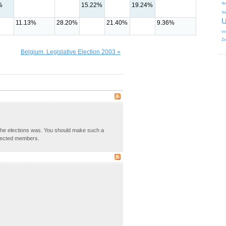
%
15.22%
19.24%
Te
To
U
11.13%
28.20%
21.40%
9.36%
Vi
Zi
Belgium. Legislative Election 2003 »
the elections was. You should make such a
lected members.