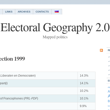
LINKS
ARCHIVES
CONTACTS
Electoral Geography 2.0
Mapped politics
R
ection 1999
 Liberalen en Democraten
)
14.3%
E
partij
)
14.1%
Af
10.2%
A
A
t of Francophones (
PRL-FDF
)
10.1%
B
9.9%
Is