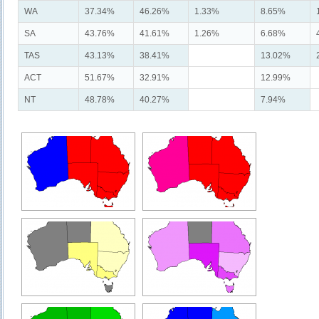
WA
37.34%
46.26%
1.33%
8.65%
SA
43.76%
41.61%
1.26%
6.68%
TAS
43.13%
38.41%
13.02%
ACT
51.67%
32.91%
12.99%
NT
48.78%
40.27%
7.94%