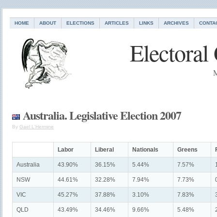
HOME
ABOUT
ELECTIONS
ARTICLES
LINKS
ARCHIVES
CONTA
Electoral
M
Australia. Legislative Election 2007
By
Gael L'Hermine
Labor
Liberal
Nationals
Greens
Australia
43.90%
36.15%
5.44%
7.57%
NSW
44.61%
32.28%
7.94%
7.73%
VIC
45.27%
37.88%
3.10%
7.83%
QLD
43.49%
34.46%
9.66%
5.48%