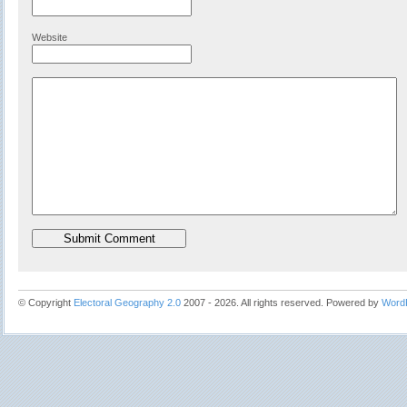
Website
© Copyright
Electoral Geography 2.0
2007 - 2026. All rights reserved. Powered by
Word