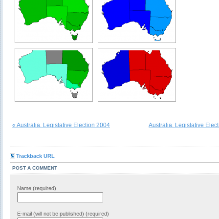
« Australia. Legislative Election 2004
Australia. Legislative Elec
Trackback URL
POST A COMMENT
Name (required)
E-mail (will not be published) (required)