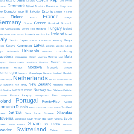
Czech Rep.
Croatia
osta Rica
Cyprus
Côte d'Ivoire
Denmark
Dominican Rep.
Djibouti
Dominica
laware
East
Ecuador
Estonia
El Salvador
Egypt
Faroe
mor
Ethiopia
f
France
Finland
lands
Florida
Georgia
Germany
Greece
Ghana
Greenland
Guatemala
Hungary
Iceland
Guinea-Bissau
Honduras
inea
Guyana
Haiti
Ireland
Israel
Indonesia
Iran
Iraq
aho
Illinois
India
Indiana
Iowa
taly
Japan
Kenya
Jamaica
Kansas
Kazakhstan
Kentucky
Latvia
Kyrgyzstan
Kosovo
ibati
Lebanon
Lesotho
Liberia
Lithuania
Luxembourg
Liechtenstein
bya
Louisiana
acedonia
Malta
Madagascar
Malawi
Malaysia
Maldives
Mali
Mexico
ryland
Massachusetts
Mauritania
Mauritius
Michigan
Moldova
Mongolia
ssissippi
Missouri
Montana
ontenegro
Mozambique
Morocco
Nagorno Karabakh Republic
Netherlands
mibia
Nepal
Nevada
New Caledonia
New Zealand
Nigeria
w Hampshire
New Jersey
Nicaragua
Norway
Northern Ireland
rth Carolina
Ohio
Oklahoma
Pakistan
Peru
Panama
Paraguay
lestine
Pennsylvania
Philippines
Portugal
oland
Puerto-Rico
Quebec
omania
Russia
Scotland
Rwanda
Saint Lucia
San Marino
Serbia
Slovakia
Sierra Leone
negal
Singapore
lovenia
South
South African Rep
Somaliland
South Carolina
Spain
Sri Lanka
orea
South Ossetia
Suriname
Switzerland
weden
Taiwan
Tanzania