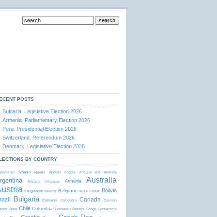
ECENT POSTS
Bulgaria. Legislative Election 2026
Armenia. Parliamentary Election 2026
Peru. Presidential Election 2026
Switzerland. Referendum 2026
Denmark. Legislative Election 2026
LECTIONS BY COUNTRY
Albania
ghanistan
Algeria
Andorra
Angola
Antigua and Barbudа
Australia
rgentina
Armenia
Arizona
Arkansas
ustria
Bolivia
Belgium
Bangladesh
Belarus
Belize
Bhutan
Bulgaria
razil
Canada
California
Cambodia
Cayman
Chile
Colombia
lands
Chad
Colorado
Comoros
Congo
Connecticut