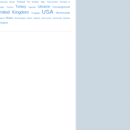
Thailand
nnessee
Texas
The Gambia
Togo
Transnistria
Trinidad &
Turkey
Ukraine
Uncategorized
bago
Tunisia
Uganda
USA
nited Kingdom
Venezuela
Uruguay
Wales
rginia
Washington
West Virginia
Wisconsin
Wyoming
Zambia
mbabwe