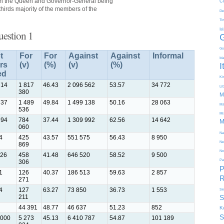
ith the Queen and Governor-General being
C
hirds majority of the members of the
De
Ti
Is
uestion 1
Gu
t
For
For
Against
Against
Informal
Id
rs
(v)
(%)
(v)
(%)
I
ed
Kir
714
1 817
46.43
2 096 562
53.57
34 772
Li
380
M
737
1 489
49.84
1 499 138
50.16
28 063
Ma
536
Mi
694
784
37.44
1 309 992
62.56
14 642
M
060
Na
4
425
43.57
551 575
56.43
8 950
Ne
869
No
326
458
41.48
646 520
58.52
9 500
Pa
306
P
1
126
40.37
186 513
59.63
2 857
R
271
4
127
63.27
73 850
36.73
1 553
Se
211
S
44 391
48.77
46 637
51.23
852
K
S
 000
5 273
45.13
6 410 787
54.87
101 189