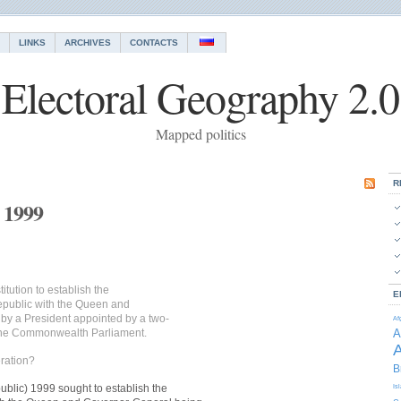
LINKS
ARCHIVES
CONTACTS
Electoral Geography 2.0
Mapped politics
R
 1999
tution to establish the
E
epublic with the Queen and
by a President appointed by a two-
Af
f the Commonwealth Parliament.
A
A
ration?
B
ublic) 1999 sought to establish the
Is