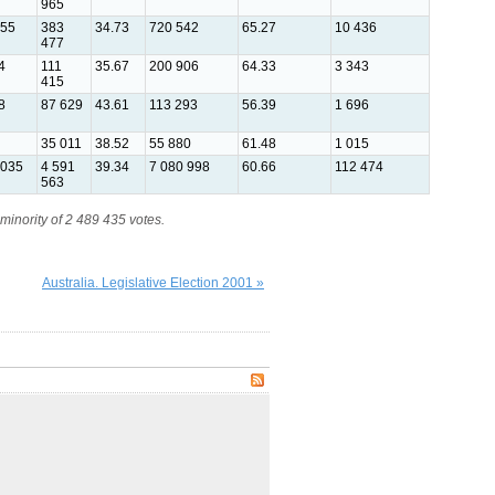
965
455
383
34.73
720 542
65.27
10 436
477
4
111
35.67
200 906
64.33
3 343
415
8
87 629
43.61
113 293
56.39
1 696
35 011
38.52
55 880
61.48
1 015
 035
4 591
39.34
7 080 998
60.66
112 474
563
minority of 2 489 435 votes.
Australia. Legislative Election 2001 »