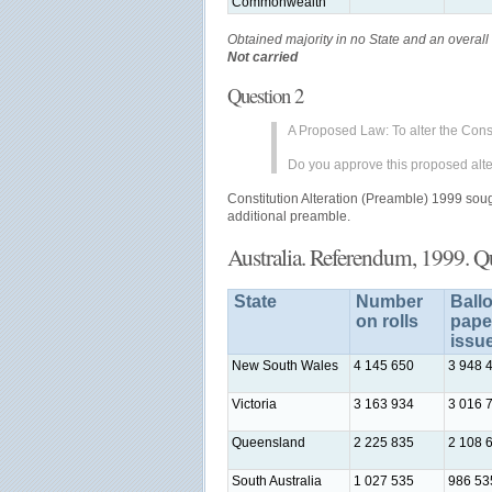
Commonwealth
Obtained majority in no State and an overall 
Not carried
Question 2
A Proposed Law: To alter the Const
Do you approve this proposed alte
Constitution Alteration (Preamble) 1999 sought
additional preamble.
Australia. Referendum, 1999. Q
State
Number
Ballo
on rolls
pape
issu
New South Wales
4 145 650
3 948 
Victoria
3 163 934
3 016 
Queensland
2 225 835
2 108 
South Australia
1 027 535
986 53