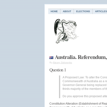
HOME
ABOUT
ELECTIONS
ARTICLES
Australia. Referendum,
By
Alexey Sidorenko
Question 1
A Proposed Law: To alter the Consti
Commonwealth of Australia as a r
Governor-General being replaced 
thirds majority of the members o
Do you approve this proposed alte
Constitution Alteration (Establishment of Rep