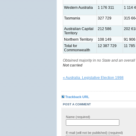
Western Australia
1 176 311
1 114 
Tasmania
327 729
315 66
Australian Capital
212 586
202 61
Territory
Northern Territory
108 149
91 906
Total for
12 387 729
11 785
Commonwealth
Obtained majority in no State and an overall 
Not carried
« Australia. Legislative Election 1998
Trackback URL
POST A COMMENT
Name (required)
E-mail (will not be published) (required)