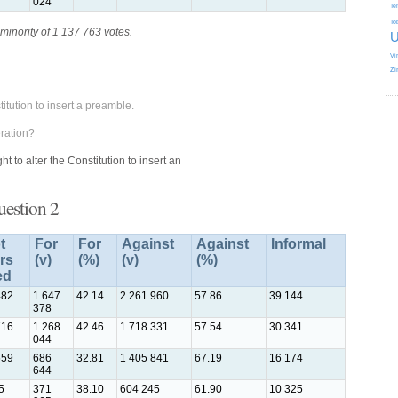
024
Te
To
minority of 1 137 763 votes.
U
Vi
Zi
itution to insert a preamble.
ration?
 to alter the Constitution to insert an
uestion 2
t
For
For
Against
Against
Informal
rs
(v)
(%)
(v)
(%)
ed
482
1 647
42.14
2 261 960
57.86
39 144
378
716
1 268
42.46
1 718 331
57.54
30 341
044
659
686
32.81
1 405 841
67.19
16 174
644
5
371
38.10
604 245
61.90
10 325