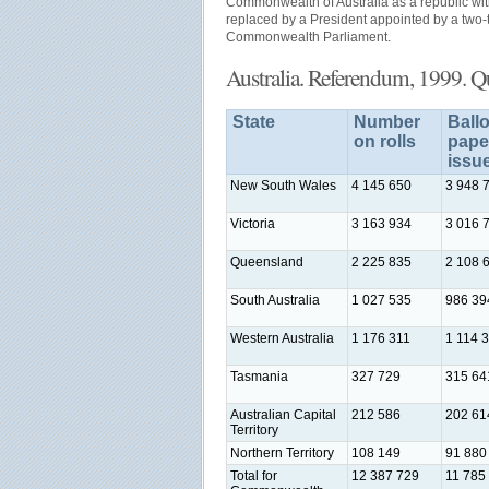
Commonwealth of Australia as a republic w
replaced by a President appointed by a two-t
Commonwealth Parliament.
Australia. Referendum, 1999. Q
State
Number
Ballo
on rolls
pape
issu
New South Wales
4 145 650
3 948 
Victoria
3 163 934
3 016 
Queensland
2 225 835
2 108 
South Australia
1 027 535
986 39
Western Australia
1 176 311
1 114 
Tasmania
327 729
315 64
Australian Capital
212 586
202 61
Territory
Northern Territory
108 149
91 880
Total for
12 387 729
11 785