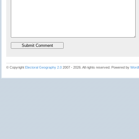
© Copyright
Electoral Geography 2.0
2007 - 2026. All rights reserved. Powered by
Word