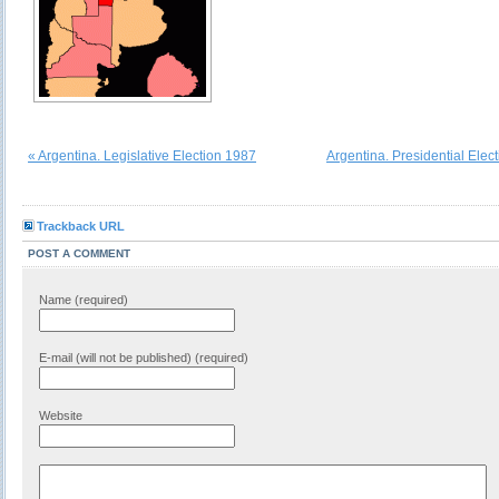
« Argentina. Legislative Election 1987
Argentina. Presidential Elec
Trackback URL
POST A COMMENT
Name (required)
E-mail (will not be published) (required)
Website