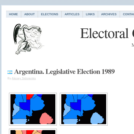
HOME
ABOUT
ELECTIONS
ARTICLES
LINKS
ARCHIVES
CONTA
Electoral
M
Argentina. Legislative Election 1989
By
Alexey Sidorenko