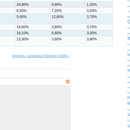
C
34,90%
0,90%
1,30%
De
6,50%
7,20%
3,50%
Ti
5,50%
12,60%
3,70%
Is
16,60%
3,80%
3,70%
Gu
16,10%
6,80%
3,00%
Id
I
13,30%
3,60%
3,80%
Kir
Li
M
Andorra. Legislative Election 2009 »
Ma
Mi
M
Na
Ne
No
Pa
P
R
Se
S
K
S