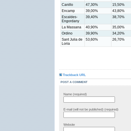
Canillo
47,30%
15,50%
Encamp
39,00%
43,80%
Escaldes-
39,40%
38,70%
Engordany
La Massana
40,90%
35,00%
Ordino
39,90%
34,20%
Sant Julia de
53,60%
26,70%
Loria
Trackback URL
POST A COMMENT
Name (required)
E-mail (will not be published) (required)
Website