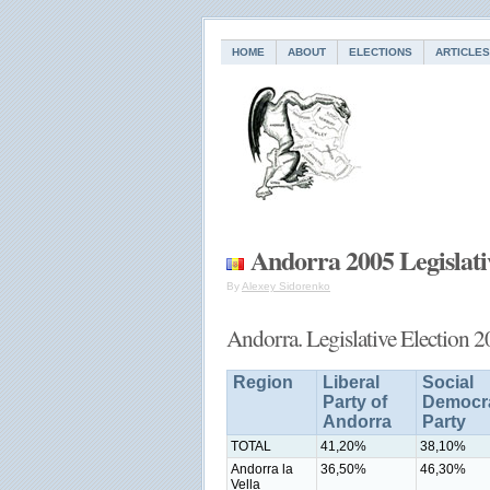
HOME
ABOUT
ELECTIONS
ARTICLES
Andorra 2005 Legislati
By
Alexey Sidorenko
Andorra. Legislative Election 
Region
Liberal
Social
Party of
Democra
Andorra
Party
TOTAL
41,20%
38,10%
Andorra la
36,50%
46,30%
Vella