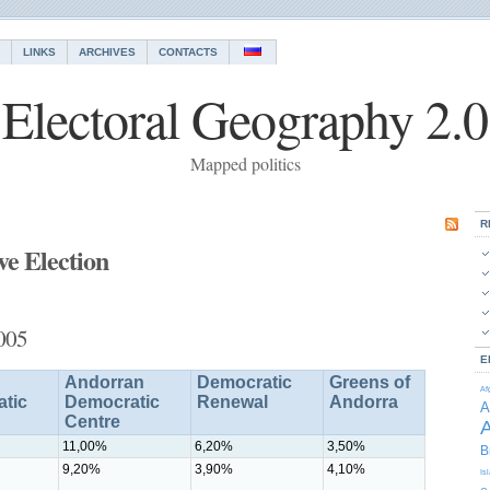
LINKS
ARCHIVES
CONTACTS
Electoral Geography 2.0
Mapped politics
R
ve Election
2005
E
Andorran
Democratic
Greens of
Af
tic
Democratic
Renewal
Andorra
A
Centre
A
11,00%
6,20%
3,50%
B
9,20%
3,90%
4,10%
Is