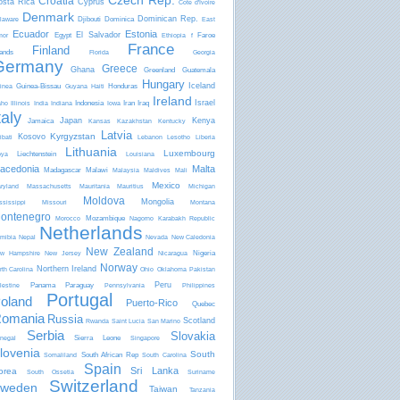
Czech Rep.
Croatia
osta Rica
Cyprus
Côte d'Ivoire
Denmark
Dominican Rep.
Djibouti
Dominica
laware
East
Ecuador
Estonia
El Salvador
Egypt
Faroe
mor
Ethiopia
f
France
Finland
lands
Florida
Georgia
Germany
Greece
Ghana
Greenland
Guatemala
Hungary
Iceland
Guinea-Bissau
Honduras
inea
Guyana
Haiti
Ireland
Israel
Indonesia
Iran
Iraq
aho
Illinois
India
Indiana
Iowa
taly
Japan
Kenya
Jamaica
Kansas
Kazakhstan
Kentucky
Latvia
Kyrgyzstan
Kosovo
ibati
Lebanon
Lesotho
Liberia
Lithuania
Luxembourg
Liechtenstein
bya
Louisiana
acedonia
Malta
Madagascar
Malawi
Malaysia
Maldives
Mali
Mexico
ryland
Massachusetts
Mauritania
Mauritius
Michigan
Moldova
Mongolia
ssissippi
Missouri
Montana
ontenegro
Mozambique
Morocco
Nagorno Karabakh Republic
Netherlands
mibia
Nepal
Nevada
New Caledonia
New Zealand
Nigeria
w Hampshire
New Jersey
Nicaragua
Norway
Northern Ireland
rth Carolina
Ohio
Oklahoma
Pakistan
Peru
Panama
Paraguay
lestine
Pennsylvania
Philippines
Portugal
oland
Puerto-Rico
Quebec
omania
Russia
Scotland
Rwanda
Saint Lucia
San Marino
Serbia
Slovakia
Sierra Leone
negal
Singapore
lovenia
South
South African Rep
Somaliland
South Carolina
Spain
Sri Lanka
orea
South Ossetia
Suriname
Switzerland
weden
Taiwan
Tanzania