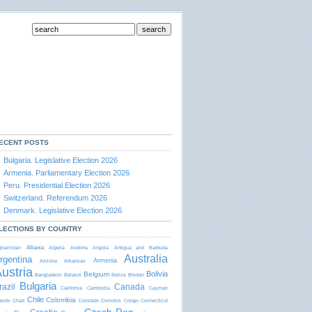
ECENT POSTS
Bulgaria. Legislative Election 2026
Armenia. Parliamentary Election 2026
Peru. Presidential Election 2026
Switzerland. Referendum 2026
Denmark. Legislative Election 2026
LECTIONS BY COUNTRY
Albania
ghanistan
Algeria
Andorra
Angola
Antigua and Barbudа
Australia
rgentina
Armenia
Arizona
Arkansas
ustria
Bolivia
Belgium
Bangladesh
Belarus
Belize
Bhutan
Bulgaria
razil
Canada
California
Cambodia
Cayman
Chile
Colombia
lands
Chad
Colorado
Comoros
Congo
Connecticut