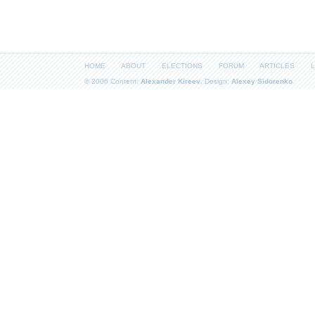
HOME
ABOUT
ELECTIONS
FORUM
ARTICLES
L
© 2006 Content:
Alexander Kireev
, Design:
Alexey Sidorenko
.