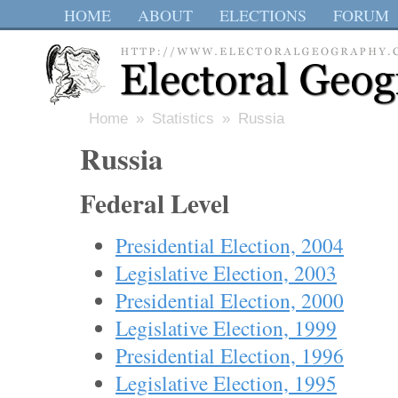
HOME
ABOUT
ELECTIONS
FORUM
Home
»
Statistics
» Russia
Russia
Federal Level
Presidential Election, 2004
Legislative Election, 2003
Presidential Election, 2000
Legislative Election, 1999
Presidential Election, 1996
Legislative Election, 1995