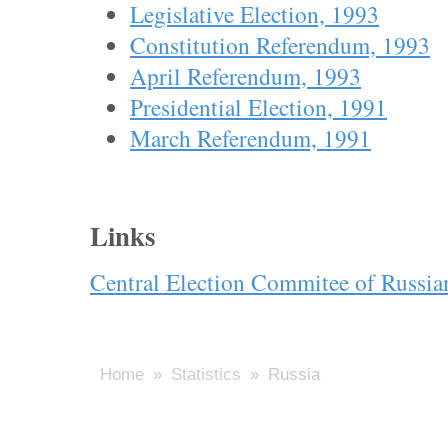
Legislative Election, 1993
Constitution Referendum, 1993
April Referendum, 1993
Presidential Election, 1991
March Referendum, 1991
Links
Central Election Commitee of Russia
Home
»
Statistics
» Russia