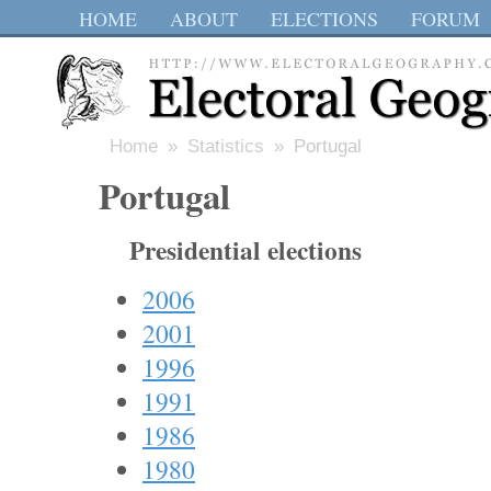
HOME
ABOUT
ELECTIONS
FORUM
Home
»
Statistics
» Portugal
Portugal
Presidential elections
2006
2001
1996
1991
1986
1980