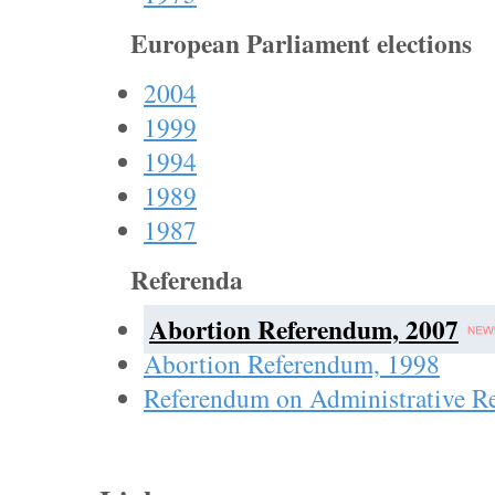
European Parliament elections
2004
1999
1994
1989
1987
Referenda
Abortion Referendum, 2007
Abortion Referendum, 1998
Referendum on Administrative R