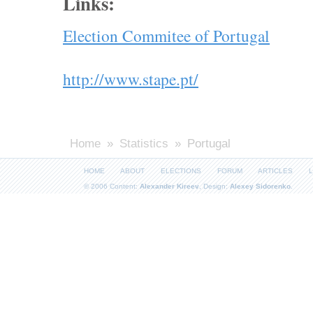
Links:
Election Commitee of Portugal
http://www.stape.pt/
Home
»
Statistics
» Portugal
HOME
ABOUT
ELECTIONS
FORUM
ARTICLES
L
© 2006 Content:
Alexander Kireev
, Design:
Alexey Sidorenko
.