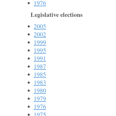
1976
Legislative elections
2005
2002
1999
1995
1991
1987
1985
1983
1980
1979
1976
1975