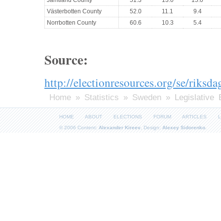
Västerbotten County
52.0
11.1
9.4
Norrbotten County
60.6
10.3
5.4
Source:
http://electionresources.org/se/riksd
Home
»
Statistics
»
Sweden
» Legislative 
HOME
ABOUT
ELECTIONS
FORUM
ARTICLES
L
© 2006 Content:
Alexander Kireev
, Design:
Alexey Sidorenko
.