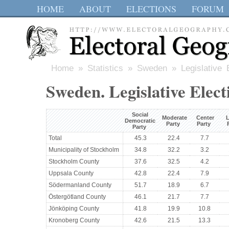
HOME
ABOUT
ELECTIONS
FORUM
Home
»
Statistics
»
Sweden
» Legislative 
Sweden. Legislative Elect
Social
Moderate
Center
L
Democratic
Party
Party
Party
Total
45.3
22.4
7.7
Municipality of Stockholm
34.8
32.2
3.2
Stockholm County
37.6
32.5
4.2
Uppsala County
42.8
22.4
7.9
Södermanland County
51.7
18.9
6.7
Östergötland County
46.1
21.7
7.7
Jönköping County
41.8
19.9
10.8
Kronoberg County
42.6
21.5
13.3