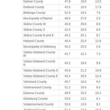
Kalmar County
47.6
19.0
13.0
Gotland County
43.5
18.0
17.9
Blekinge County
52.9
18.5
7.6
Municipality of Malmö
48.8
27.6
2.0
Skåne County W
46.8
26.8
6.8
Skåne County S
42.5
29.8
6.0
Skåne County N and E
45.2
25.1
9.7
Halland County
40.4
25.4
12.6
Municipality of Göteborg
40.2
25.5
2.9
Västra Götaland County
42.7
22.2
7.3
W
Västra Götaland County
45.2
18.8
9.9
N
Västra Götaland County S
45.6
21.2
10.8
Västra Götaland County E
42.4
20.6
12.4
Värmland County
49.7
18.6
9.4
Västmanland County
51.2
19.0
6.0
Dalarna County
49.5
16.2
10.1
Gävleborg County
53.6
13.2
9.1
Västernorrland County
55.0
13.0
9.2
Jämtland County
51.3
13.0
15.0