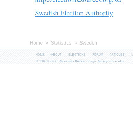
Swedish Election Authority
Home
»
Statistics
» Sweden
HOME
ABOUT
ELECTIONS
FORUM
ARTICLES
L
© 2006 Content:
Alexander Kireev
, Design:
Alexey Sidorenko
.