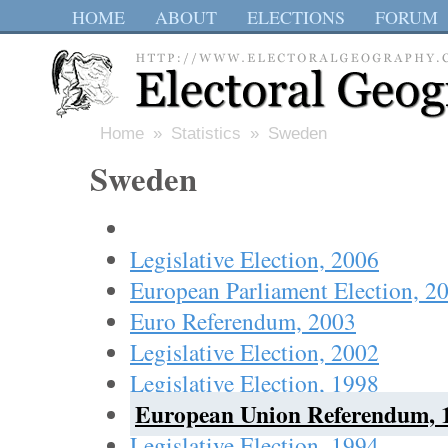
HOME
ABOUT
ELECTIONS
FORUM
Home
»
Statistics
» Sweden
Sweden
Legislative Election, 2006
European Parliament Election, 2
Euro Referendum, 2003
Legislative Election, 2002
Legislative Election, 1998
European Union Referendum, 
Legislative Election, 1994