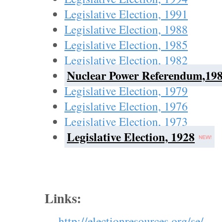
Legislative Election, 1991
Legislative Election, 1988
Legislative Election, 1985
Legislative Election, 1982
Nuclear Power Referendum,19
Legislative Election, 1979
Legislative Election, 1976
Legislative Election, 1973
Legislative Election, 1928
Links:
http://electionresources.org/se/