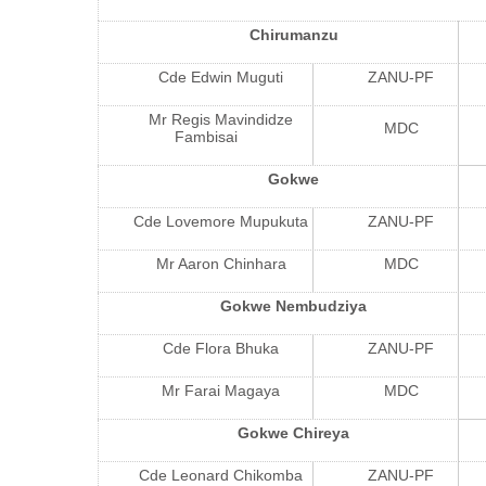
Chirumanzu
Cde Edwin Muguti
ZANU-PF
Mr Regis Mavindidze
MDC
Fambisai
Gokwe
Cde Lovemore Mupukuta
ZANU-PF
Mr Aaron Chinhara
MDC
Gokwe Nembudziya
Cde Flora Bhuka
ZANU-PF
Mr Farai Magaya
MDC
Gokwe Chireya
Cde Leonard Chikomba
ZANU-PF