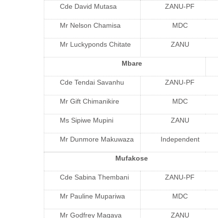
Cde David Mutasa
ZANU-PF
Mr Nelson Chamisa
MDC
Mr Luckyponds Chitate
ZANU
Mbare
Cde Tendai Savanhu
ZANU-PF
Mr Gift Chimanikire
MDC
Ms Sipiwe Mupini
ZANU
Mr Dunmore Makuwaza
Independent
Mufakose
Cde Sabina Thembani
ZANU-PF
Mr Pauline Mupariwa
MDC
Mr Godfrey Magaya
ZANU