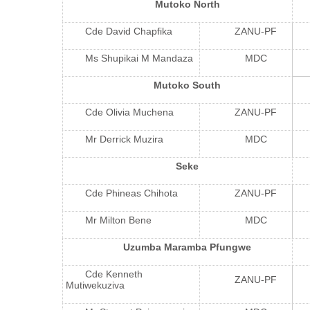
Mutoko North
Cde David Chapfika
ZANU-PF
Ms Shupikai M Mandaza
MDC
Mutoko South
Cde Olivia Muchena
ZANU-PF
Mr Derrick Muzira
MDC
Seke
Cde Phineas Chihota
ZANU-PF
Mr Milton Bene
MDC
Uzumba Maramba Pfungwe
Cde Kenneth
ZANU-PF
Mutiwekuziva