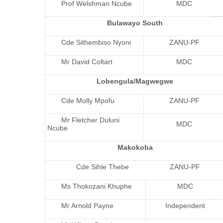
Prof Welshman Ncube
MDC
Bulawayo South
Cde Sithembiso Nyoni
ZANU-PF
Mr David Coltart
MDC
Lobengula/Magwegwe
Cde Molly Mpofu
ZANU-PF
Mr Fletcher Duluni
MDC
Ncube
Makokoba
Cde Sihle Thebe
ZANU-PF
Ms Thokozani Khuphe
MDC
Mr Arnold Payne
Independent