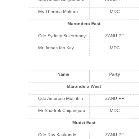
Ms Theresa Makore
MDC
Marondera East
Cde Sydney Sekeramayi
ZANU-PF
Mr James Ian Kay
MDC
Name
Party
Marondera West
Cde Ambrose Mutinhiri
ZANU-PF
Mr Shadrek Chipangura
MDC
Mudzi East
Cde Ray Kaukonde
ZANU-PF