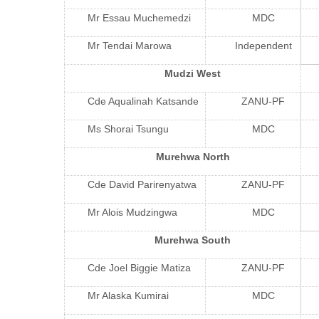
Mr Essau Muchemedzi
MDC
Mr Tendai Marowa
Independent
Mudzi West
Cde Aqualinah Katsande
ZANU-PF
Ms Shorai Tsungu
MDC
Murehwa North
Cde David Parirenyatwa
ZANU-PF
Mr Alois Mudzingwa
MDC
Murehwa South
Cde Joel Biggie Matiza
ZANU-PF
Mr Alaska Kumirai
MDC