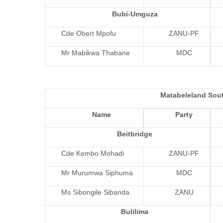
Bubi-Umguza
Cde Obert Mpofu
ZANU-PF
Mr Mabikwa Thabane
MDC
Matabeleland Sou
Name
Party
Beitbridge
Cde Kembo Mohadi
ZANU-PF
Mr Murumwa Siphuma
MDC
Ms Sibongile Sibanda
ZANU
Bulilima