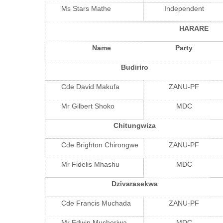
Ms Stars Mathe
Independent
HARARE
Name
Party
Budiriro
Cde David Makufa
ZANU-PF
Mr Gilbert Shoko
MDC
Chitungwiza
Cde Brighton Chirongwe
ZANU-PF
Mr Fidelis Mhashu
MDC
Dzivarasekwa
Cde Francis Muchada
ZANU-PF
Mr Edwin Mushoriwa
MDC