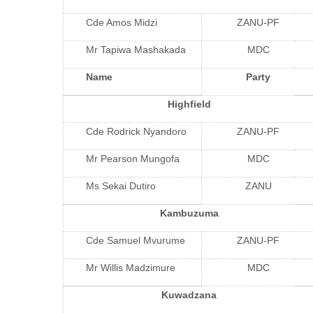
Cde Amos Midzi
ZANU-PF
Mr Tapiwa Mashakada
MDC
Name
Party
Highfield
Cde Rodrick Nyandoro
ZANU-PF
Mr Pearson Mungofa
MDC
Ms Sekai Dutiro
ZANU
Kambuzuma
Cde Samuel Mvurume
ZANU-PF
Mr Willis Madzimure
MDC
Kuwadzana