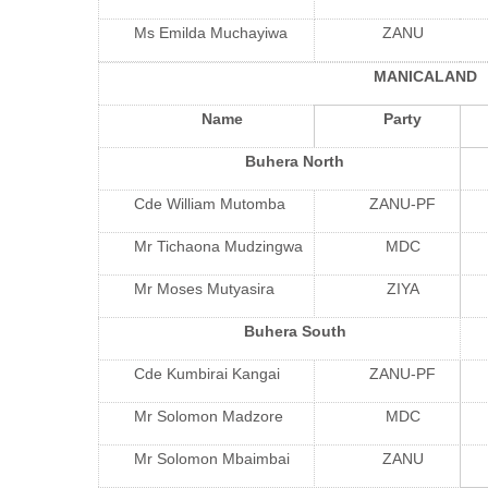
Ms Emilda Muchayiwa
ZANU
MANICALAND
Name
Party
Buhera North
Cde William Mutomba
ZANU-PF
Mr Tichaona Mudzingwa
MDC
Mr Moses Mutyasira
ZIYA
Buhera South
Cde Kumbirai Kangai
ZANU-PF
Mr Solomon Madzore
MDC
Mr Solomon Mbaimbai
ZANU