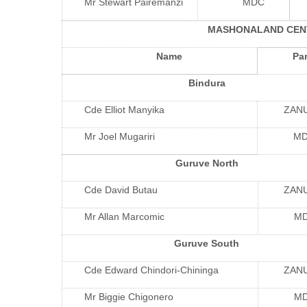
Mr Stewart Pairemanzi
MDC
MASHONALAND CEN
Name
Par
Bindura
Cde Elliot Manyika
ZAN
Mr Joel Mugariri
M
Guruve North
Cde David Butau
ZAN
Mr Allan Marcomic
M
Guruve South
Cde Edward Chindori-Chininga
ZAN
Mr Biggie Chigonero
M