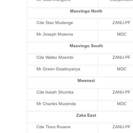
Masvingo North
Cde Stan Mudenge
ZANU-PF
Mr Joseph Mutema
MDC
Masvingo South
Cde Walter Mzembi
ZANU-PF
Mr Green Gwatinyanya
MDC
Mwenezi
Cde Isaiah Shumba
ZANU-PF
Mr Charles Muzenda
MDC
Zaka East
Cde Tinos Rusere
ZANU-PF