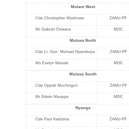
Mutare West
Cde Christopher Mushowe
ZANU-PF
Mr Gabriel Chiwara
MDC
Mutasa North
Cde Lt. Gen. Michael Nyambuya
ZANU-PF
Ms Evelyn Masaiti
MDC
Mutasa South
Cde Oppah Muchinguri
ZANU-PF
Mr Edwin Mauppa
MDC
Nyanga
Cde Paul Kadzima
ZANU-PF