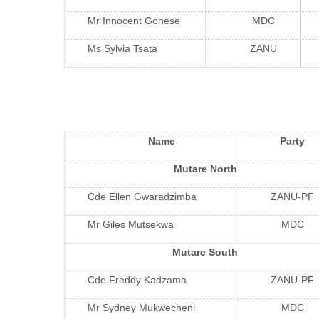
Mr Innocent Gonese
MDC
Ms Sylvia Tsata
ZANU
Name
Party
Mutare North
Cde Ellen Gwaradzimba
ZANU-PF
Mr Giles Mutsekwa
MDC
Mutare South
Cde Freddy Kadzama
ZANU-PF
Mr Sydney Mukwecheni
MDC