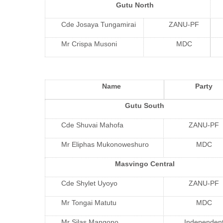
Gutu North
Cde Josaya Tungamirai
ZANU-PF
Mr Crispa Musoni
MDC
Name
Party
Gutu South
Cde Shuvai Mahofa
ZANU-PF
Mr Eliphas Mukonoweshuro
MDC
Masvingo Central
Cde Shylet Uyoyo
ZANU-PF
Mr Tongai Matutu
MDC
Mr Silas Mangono
Independen