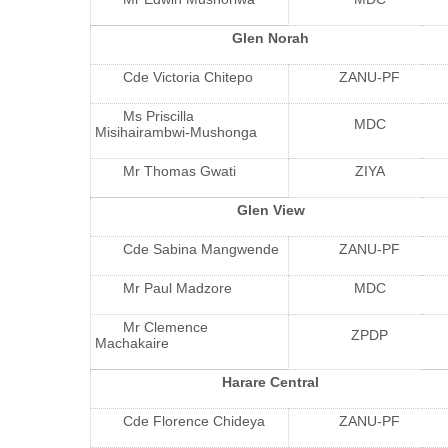
Glen Norah
Cde Victoria Chitepo
ZANU-PF
Ms Priscilla
MDC
Misihairambwi-Mushonga
Mr Thomas Gwati
ZIYA
Glen View
Cde Sabina Mangwende
ZANU-PF
Mr Paul Madzore
MDC
Mr Clemence
ZPDP
Machakaire
Harare Central
Cde Florence Chideya
ZANU-PF