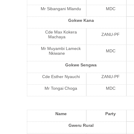
Mr Sibangani Mlandu
MDC
Gokwe Kana
Cde Max Kokera
ZANU-PF
Machaya
Mr Muyambi Lameck
MDC
Nkiwane
Gokwe Sengwa
Cde Esther Nyauchi
ZANU-PF
Mr Tongai Choga
MDC
Name
Party
Gweru Rural