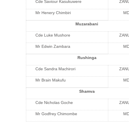
Cde Saviour Kasukuwere
ZAN
Mr Henery Chimbiri
M
Muzarabani
Cde Luke Mushore
ZAN
Mr Edwin Zambara
M
Rushinga
Cde Sandra Machirori
ZAN
Mr Brain Makufu
M
Shamva
Cde Nicholas Goche
ZAN
Mr Godfrey Chimombe
M