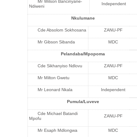
Mr Wilson Bancinyane-
Independent
Ndiweni
Nkulumane
Cde Absolom Sokhosana
ZANU-PF
Mr Gibson Sibanda
MDC
Pelandaba/Mpopoma
Cde Sikhanyiso Ndlovu
ZANU-PF
Mr Milton Gwetu
MDC
Mr Leonard Nkala
Independent
Pumula/Luveve
Cde Michael Batandi
ZANU-PF
Mpofu
Mr Esaph Mdlongwa
MDC