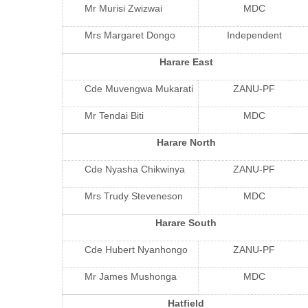
Mr Murisi Zwizwai
MDC
Mrs Margaret Dongo
Independent
Harare East
Cde Muvengwa Mukarati
ZANU-PF
Mr Tendai Biti
MDC
Harare North
Cde Nyasha Chikwinya
ZANU-PF
Mrs Trudy Steveneson
MDC
Harare South
Cde Hubert Nyanhongo
ZANU-PF
Mr James Mushonga
MDC
Hatfield