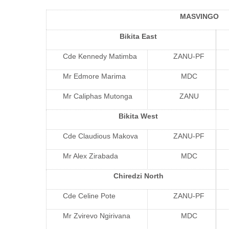
MASVINGO
Bikita East
Cde Kennedy Matimba
ZANU-PF
Mr Edmore Marima
MDC
Mr Caliphas Mutonga
ZANU
Bikita West
Cde Claudious Makova
ZANU-PF
Mr Alex Zirabada
MDC
Chiredzi North
Cde Celine Pote
ZANU-PF
Mr Zvirevo Ngirivana
MDC