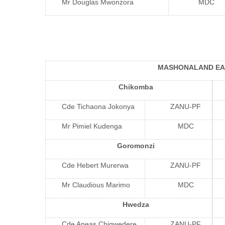
Mr Douglas Mwonzora
MDC
MASHONALAND EA
Chikomba
Cde Tichaona Jokonya
ZANU-PF
Mr Pimiel Kudenga
MDC
Goromonzi
Cde Hebert Murerwa
ZANU-PF
Mr Claudious Marimo
MDC
Hwedza
Cde Aneas Chigwedere
ZANU-PF