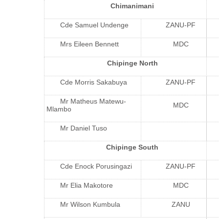
Chimanimani
Cde Samuel Undenge
ZANU-PF
Mrs Eileen Bennett
MDC
Chipinge North
Cde Morris Sakabuya
ZANU-PF
Mr Matheus Matewu-
MDC
Mlambo
Mr Daniel Tuso
Chipinge South
Cde Enock Porusingazi
ZANU-PF
Mr Elia Makotore
MDC
Mr Wilson Kumbula
ZANU