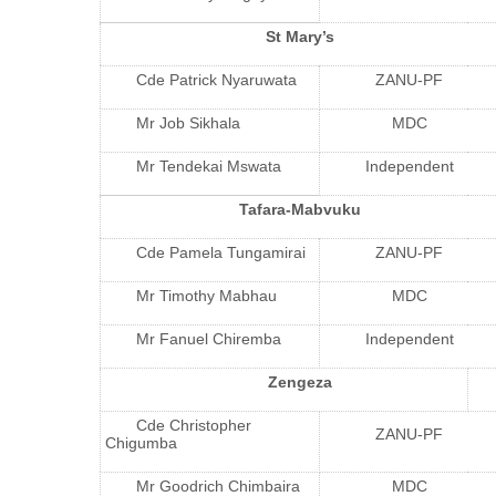
St Mary’s
Cde Patrick Nyaruwata
ZANU-PF
Mr Job Sikhala
MDC
Mr Tendekai Mswata
Independent
Tafara-Mabvuku
Cde Pamela Tungamirai
ZANU-PF
Mr Timothy Mabhau
MDC
Mr Fanuel Chiremba
Independent
Zengeza
Cde Christopher
ZANU-PF
Chigumba
Mr Goodrich Chimbaira
MDC