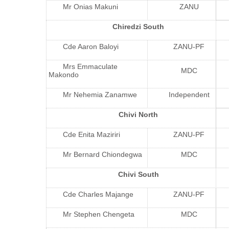
Mr Onias Makuni
ZANU
Chiredzi South
Cde Aaron Baloyi
ZANU-PF
Mrs Emmaculate
MDC
Makondo
Mr Nehemia Zanamwe
Independent
Chivi North
Cde Enita Maziriri
ZANU-PF
Mr Bernard Chiondegwa
MDC
Chivi South
Cde Charles Majange
ZANU-PF
Mr Stephen Chengeta
MDC