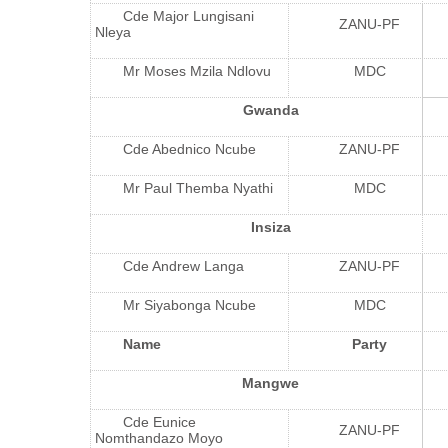
Cde Major Lungisani
ZANU-PF
Nleya
Mr Moses Mzila Ndlovu
MDC
Gwanda
Cde Abednico Ncube
ZANU-PF
Mr Paul Themba Nyathi
MDC
Insiza
Cde Andrew Langa
ZANU-PF
Mr Siyabonga Ncube
MDC
Name
Party
Mangwe
Cde Eunice
ZANU-PF
Nomthandazo Moyo