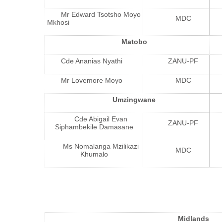
Mr Edward Tsotsho Moyo
MDC
Mkhosi
Matobo
Cde Ananias Nyathi
ZANU-PF
Mr Lovemore Moyo
MDC
Umzingwane
Cde Abigail Evan
ZANU-PF
Siphambekile Damasane
Ms Nomalanga Mzilikazi
MDC
Khumalo
Midlands