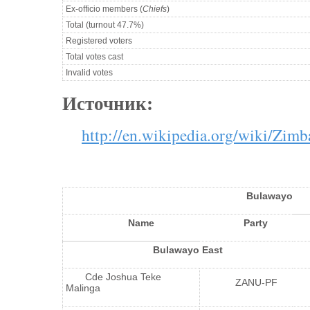
Ex-officio members (
Chiefs
)
Total (turnout 47.7%)
Registered voters
Total votes cast
Invalid votes
Источник:
http://en.wikipedia.org/wiki/Zi
Bulawayo
Name
Party
Bulawayo East
Cde Joshua Teke
ZANU-PF
Malinga