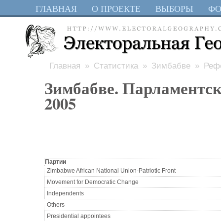
ГЛАВНАЯ
О ПРОЕКТЕ
ВЫБОРЫ
Ф
Главная
»
Статистика
»
Зимбабве
» Рефе
Зимбабве. Парламентс
2005
Партии
Zimbabwe African National Union-Patriotic Front
Movement for Democratic Change
Independents
Others
Presidential appointees