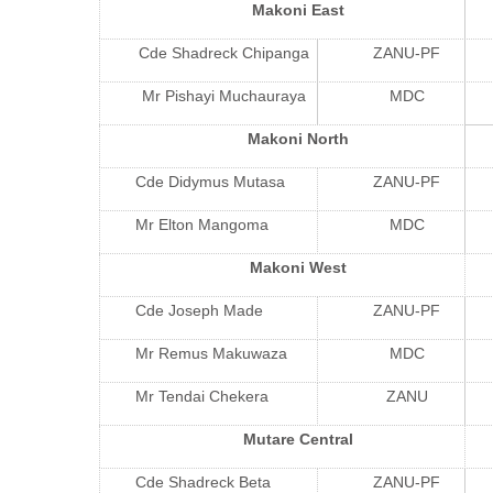
Makoni East
Cde Shadreck Chipanga
ZANU-PF
Mr Pishayi Muchauraya
MDC
Makoni North
Cde Didymus Mutasa
ZANU-PF
Mr Elton Mangoma
MDC
Makoni West
Cde Joseph Made
ZANU-PF
Mr Remus Makuwaza
MDC
Mr Tendai Chekera
ZANU
Mutare Central
Cde Shadreck Beta
ZANU-PF