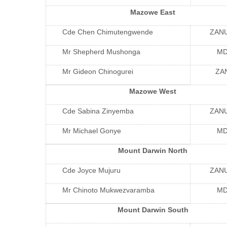
Mazowe East
Cde Chen Chimutengwende
ZAN
Mr Shepherd Mushonga
M
Mr Gideon Chinogurei
ZA
Mazowe West
Cde Sabina Zinyemba
ZAN
Mr Michael Gonye
M
Mount Darwin North
Cde Joyce Mujuru
ZAN
Mr Chinoto Mukwezvaramba
M
Mount Darwin South