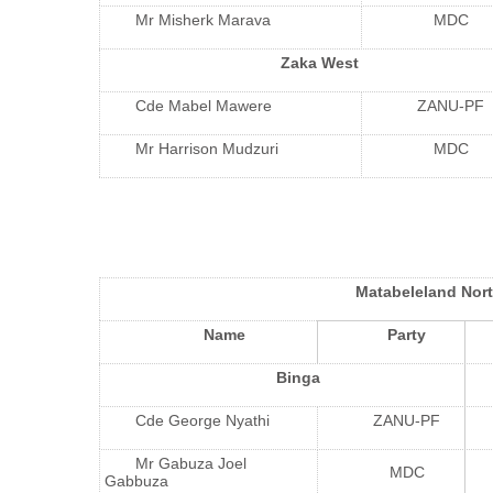
Mr Misherk Marava
MDC
Zaka West
Cde Mabel Mawere
ZANU-PF
Mr Harrison Mudzuri
MDC
Matabeleland Nor
Name
Party
Binga
Cde George Nyathi
ZANU-PF
Mr Gabuza Joel
MDC
Gabbuza