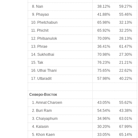
8. Nan
38.12%
59.27%
9. Phayao
41.88%
55.46%
10. Phetchabun
65.98%
32.13%
11. Phichit
65.92%
32.25%
12. Phitsanulok
70.09%
28.13%
13. Phrae
36.41%
61.47%
14. Sukhothai
70.98%
27.30%
15. Tak
76.23%
21.21%
16. Uthai Thani
75.65%
22.62%
17. Uttaradit
57.98%
40.22%
Северо-Восток
1. Amnat Charoen
43.05%
55.62%
2. Buri Ram
54.54%
43.38%
3. Chaiyaphum
34.96%
63.01%
4. Kalasin
30.20%
67.99%
5. Khon Kaen
33.05%
65.14%