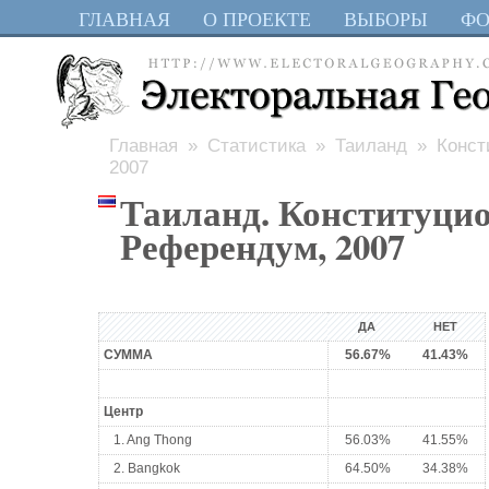
ГЛАВНАЯ
О ПРОЕКТЕ
ВЫБОРЫ
Ф
Главная
»
Статистика
»
Таиланд
» Конст
2007
Таиланд. Конституци
Референдум, 2007
ДА
НЕТ
СУММА
56.67%
41.43%
Центр
1. Ang Thong
56.03%
41.55%
2. Bangkok
64.50%
34.38%