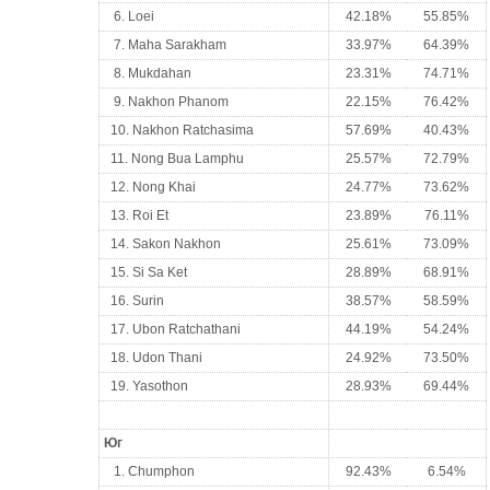
6. Loei
42.18%
55.85%
7. Maha Sarakham
33.97%
64.39%
8. Mukdahan
23.31%
74.71%
9. Nakhon Phanom
22.15%
76.42%
10. Nakhon Ratchasima
57.69%
40.43%
11. Nong Bua Lamphu
25.57%
72.79%
12. Nong Khai
24.77%
73.62%
13. Roi Et
23.89%
76.11%
14. Sakon Nakhon
25.61%
73.09%
15. Si Sa Ket
28.89%
68.91%
16. Surin
38.57%
58.59%
17. Ubon Ratchathani
44.19%
54.24%
18. Udon Thani
24.92%
73.50%
19. Yasothon
28.93%
69.44%
Юг
1. Chumphon
92.43%
6.54%