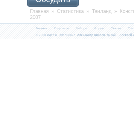
Главная
»
Статистика
»
Таиланд
» Конст
2007
Главная
О проекте
Выборы
Форум
Статьи
Ссы
© 2006 Идея и наполнение:
Александр Киреев
, Дизайн:
Алексей 