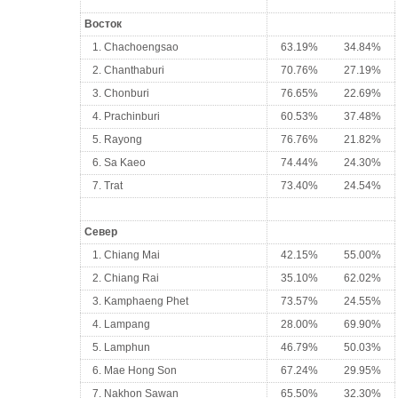
Восток
1. Chachoengsao
63.19%
34.84%
2. Chanthaburi
70.76%
27.19%
3. Chonburi
76.65%
22.69%
4. Prachinburi
60.53%
37.48%
5. Rayong
76.76%
21.82%
6. Sa Kaeo
74.44%
24.30%
7. Trat
73.40%
24.54%
Север
1. Chiang Mai
42.15%
55.00%
2. Chiang Rai
35.10%
62.02%
3. Kamphaeng Phet
73.57%
24.55%
4. Lampang
28.00%
69.90%
5. Lamphun
46.79%
50.03%
6. Mae Hong Son
67.24%
29.95%
7. Nakhon Sawan
65.50%
32.30%