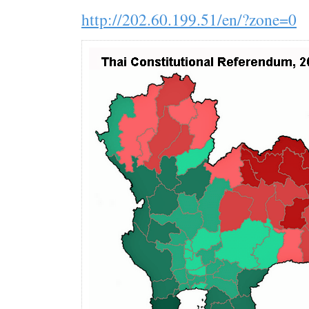
http://202.60.199.51/en/?zone=0