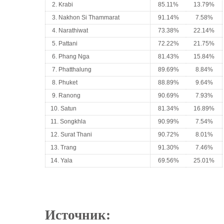
2. Krabi
85.11%
13.79%
3. Nakhon Si Thammarat
91.14%
7.58%
4. Narathiwat
73.38%
22.14%
5. Pattani
72.22%
21.75%
6. Phang Nga
81.43%
15.84%
7. Phatthalung
89.69%
8.84%
8. Phuket
88.89%
9.64%
9. Ranong
90.69%
7.93%
10. Satun
81.34%
16.89%
11. Songkhla
90.99%
7.54%
12. Surat Thani
90.72%
8.01%
13. Trang
91.30%
7.46%
14. Yala
69.56%
25.01%
Источник: