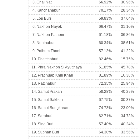
3. Chai Nat
66.92%
30.96%
4. Kanchanaburi
70.17%
28.34%
5. Lop Buri
59.83%
37.64%
6. Nakhon Nayok
66.47%
31.10%
7. Nakhon Pathom
61.18%
36.86%
8. Nonthaburi
60.34%
38.61%
9. Pathum Thani
57.13%
41.22%
10. Phetchaburi
82.46%
15.75%
11. Phra Nakhon Si Ayutthaya
51.85%
45.78%
12. Prachuap Khiri Khan
81.89%
16.38%
13. Ratchaburi
72.35%
25.94%
14. Samut Prakan
58.28%
40.29%
15. Samut Sakhon
67.75%
30.37%
16. Samut Songkhram
74.73%
23.00%
17. Saraburi
62.71%
34.73%
18. Sing Buri
57.40%
40.24%
19. Suphan Buri
64.30%
33.56%