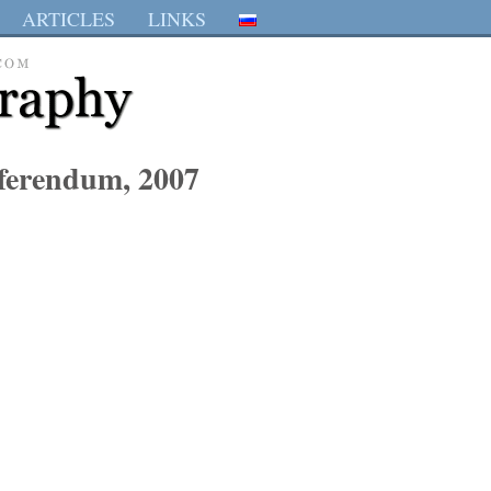
ARTICLES
LINKS
eferendum, 2007