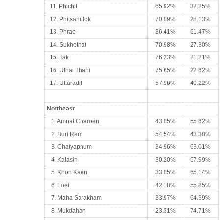
11. Phichit
65.92%
32.25%
12. Phitsanulok
70.09%
28.13%
13. Phrae
36.41%
61.47%
14. Sukhothai
70.98%
27.30%
15. Tak
76.23%
21.21%
16. Uthai Thani
75.65%
22.62%
17. Uttaradit
57.98%
40.22%
Northeast
1. Amnat Charoen
43.05%
55.62%
2. Buri Ram
54.54%
43.38%
3. Chaiyaphum
34.96%
63.01%
4. Kalasin
30.20%
67.99%
5. Khon Kaen
33.05%
65.14%
6. Loei
42.18%
55.85%
7. Maha Sarakham
33.97%
64.39%
8. Mukdahan
23.31%
74.71%