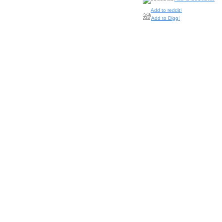
Add to reddit!
Add to Digg!