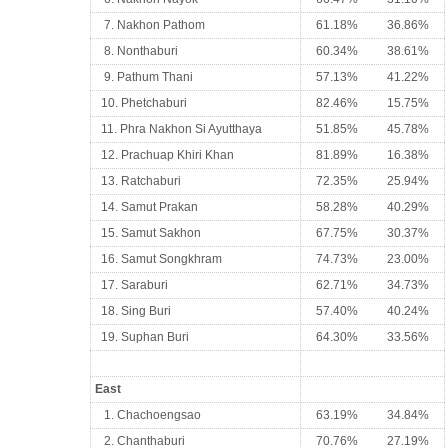
7. Nakhon Pathom
61.18%
36.86%
8. Nonthaburi
60.34%
38.61%
9. Pathum Thani
57.13%
41.22%
10. Phetchaburi
82.46%
15.75%
11. Phra Nakhon Si Ayutthaya
51.85%
45.78%
12. Prachuap Khiri Khan
81.89%
16.38%
13. Ratchaburi
72.35%
25.94%
14. Samut Prakan
58.28%
40.29%
15. Samut Sakhon
67.75%
30.37%
16. Samut Songkhram
74.73%
23.00%
17. Saraburi
62.71%
34.73%
18. Sing Buri
57.40%
40.24%
19. Suphan Buri
64.30%
33.56%
East
1. Chachoengsao
63.19%
34.84%
2. Chanthaburi
70.76%
27.19%