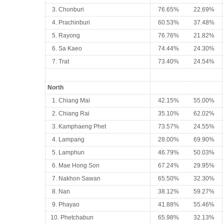
3. Chonburi
76.65%
22.69%
4. Prachinburi
60.53%
37.48%
5. Rayong
76.76%
21.82%
6. Sa Kaeo
74.44%
24.30%
7. Trat
73.40%
24.54%
North
1. Chiang Mai
42.15%
55.00%
2. Chiang Rai
35.10%
62.02%
3. Kamphaeng Phet
73.57%
24.55%
4. Lampang
28.00%
69.90%
5. Lamphun
46.79%
50.03%
6. Mae Hong Son
67.24%
29.95%
7. Nakhon Sawan
65.50%
32.30%
8. Nan
38.12%
59.27%
9. Phayao
41.88%
55.46%
10. Phetchabun
65.98%
32.13%