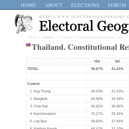
HOME
ABOUT
ELECTIONS
FORUM
Home
»
Statistics
»
Thailand
» Constitutional Referendum, 2007
Thailand. Constitutional R
YES
NO
TOTAL
56.67%
41.43%
Central
1. Ang Thong
56.03%
41.55%
2. Bangkok
64.50%
34.38%
3. Chai Nat
66.92%
30.96%
4. Kanchanaburi
70.17%
28.34%
5. Lop Buri
59.83%
37.64%
6. Nakhon Nayok
66.47%
31.10%