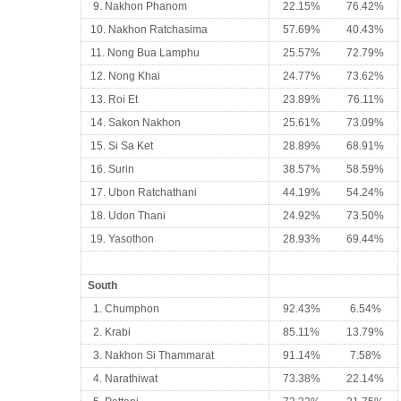
9. Nakhon Phanom
22.15%
76.42%
10. Nakhon Ratchasima
57.69%
40.43%
11. Nong Bua Lamphu
25.57%
72.79%
12. Nong Khai
24.77%
73.62%
13. Roi Et
23.89%
76.11%
14. Sakon Nakhon
25.61%
73.09%
15. Si Sa Ket
28.89%
68.91%
16. Surin
38.57%
58.59%
17. Ubon Ratchathani
44.19%
54.24%
18. Udon Thani
24.92%
73.50%
19. Yasothon
28.93%
69.44%
South
1. Chumphon
92.43%
6.54%
2. Krabi
85.11%
13.79%
3. Nakhon Si Thammarat
91.14%
7.58%
4. Narathiwat
73.38%
22.14%