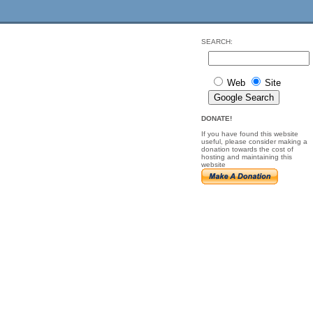
SEARCH:
Web
Site
DONATE!
If you have found this website
useful, please consider making a
donation towards the cost of
hosting and maintaining this
website