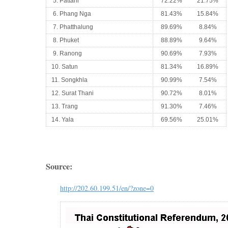
5. Pattani
72.22%
21.75%
6. Phang Nga
81.43%
15.84%
7. Phatthalung
89.69%
8.84%
8. Phuket
88.89%
9.64%
9. Ranong
90.69%
7.93%
10. Satun
81.34%
16.89%
11. Songkhla
90.99%
7.54%
12. Surat Thani
90.72%
8.01%
13. Trang
91.30%
7.46%
14. Yala
69.56%
25.01%
Source:
http://202.60.199.51/en/?zone=0