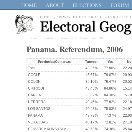
HOME
ABOUT
ELECTIONS
FORUM
Home
»
Statistics
»
Panama
» Referendum, 2006
Panama. Referendum, 2006
Provincias/Comarcas
Turnout
Yes
No
Total
43.35%
77.80%
22.2
COCLE
46.67%
79.07%
20.9
COLON
35.10%
79.47%
20.5
CHIRIQUI
43.45%
84.86%
15.1
DARIEN
33.62%
84.30%
15.7
HERRERA
49.45%
77.82%
22.1
LOS SANTOS
50.43%
75.03%
24.9
PANAMA
43.78%
77.37%
22.6
VERAGUAS
48.17%
72.81%
27.1
COMARCA KUNA YALA
48.63%
74.36%
25.6