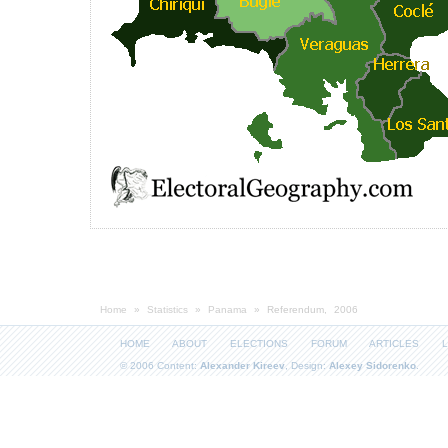
Home
»
Statistics
»
Panama
» Referendum, 2006
HOME
ABOUT
ELECTIONS
FORUM
ARTICLES
L
© 2006 Content:
Alexander Kireev
, Design:
Alexey Sidorenko
.