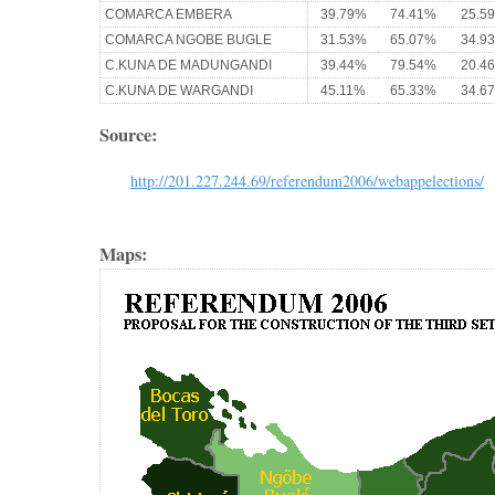
COMARCA EMBERA
39.79%
74.41%
25.5
COMARCA NGOBE BUGLE
31.53%
65.07%
34.9
C.KUNA DE MADUNGANDI
39.44%
79.54%
20.4
C.KUNA DE WARGANDI
45.11%
65.33%
34.6
Source:
http://201.227.244.69/referendum2006/webappelections/
Maps: