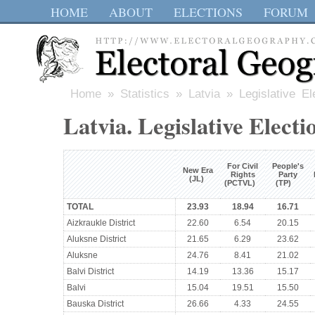
HOME
ABOUT
ELECTIONS
FORUM
Home
»
Statistics
»
Latvia
» Legislative El
Latvia. Legislative Electi
For Civil
People's
New Era
Rights
Party
(JL)
(PCTVL)
(TP)
TOTAL
23.93
18.94
16.71
Aizkraukle District
22.60
6.54
20.15
Aluksne District
21.65
6.29
23.62
Aluksne
24.76
8.41
21.02
Balvi District
14.19
13.36
15.17
Balvi
15.04
19.51
15.50
Bauska District
26.66
4.33
24.55