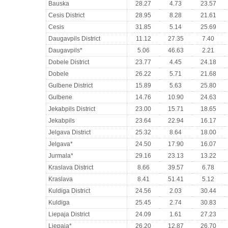
Bauska
28.27
4.73
23.57
Cesis District
28.95
8.28
21.61
Cesis
31.85
5.14
25.69
Daugavpils District
11.12
27.35
7.40
Daugavpils*
5.06
46.63
2.21
Dobele District
23.77
4.45
24.18
Dobele
26.22
5.71
21.68
Gulbene District
15.89
5.63
25.80
Gulbene
14.76
10.90
24.63
Jekabpils District
23.00
15.71
18.65
Jekabpils
23.64
22.94
16.17
Jelgava District
25.32
8.64
18.00
Jelgava*
24.50
17.90
16.07
Jurmala*
29.16
23.13
13.22
Kraslava District
8.66
39.57
6.78
Kraslava
8.41
51.41
5.12
Kuldiga District
24.56
2.03
30.44
Kuldiga
25.45
2.74
30.83
Liepaja District
24.09
1.61
27.23
Liepaja*
26.20
12.87
26.70