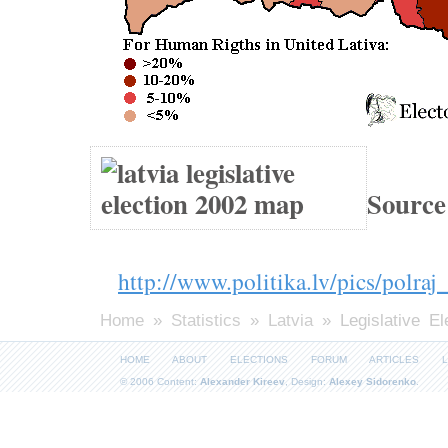
Source
http://www.politika.lv/pics/polraj
Home
»
Statistics
»
Latvia
» Legislative El
HOME
ABOUT
ELECTIONS
FORUM
ARTICLES
L
© 2006 Content:
Alexander Kireev
, Design:
Alexey Sidorenko
.