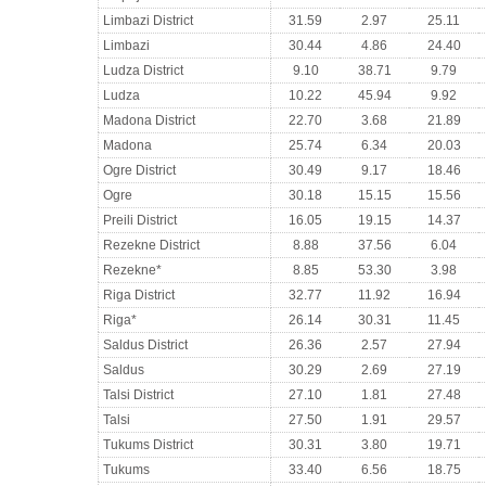
Limbazi District
31.59
2.97
25.11
Limbazi
30.44
4.86
24.40
Ludza District
9.10
38.71
9.79
Ludza
10.22
45.94
9.92
Madona District
22.70
3.68
21.89
Madona
25.74
6.34
20.03
Ogre District
30.49
9.17
18.46
Ogre
30.18
15.15
15.56
Preili District
16.05
19.15
14.37
Rezekne District
8.88
37.56
6.04
Rezekne*
8.85
53.30
3.98
Riga District
32.77
11.92
16.94
Riga*
26.14
30.31
11.45
Saldus District
26.36
2.57
27.94
Saldus
30.29
2.69
27.19
Talsi District
27.10
1.81
27.48
Talsi
27.50
1.91
29.57
Tukums District
30.31
3.80
19.71
Tukums
33.40
6.56
18.75