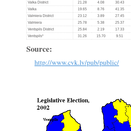
Valka District
21.28
4.08
30.43
Valka
19.65
8.76
41.35
Valmiera District
23.12
3.89
27.45
Valmiera
25.78
5.38
25.37
Ventspils District
25.84
2.19
17.33
Ventspils*
31.26
15.70
9.51
Source:
http://www.cvk.lv/pub/public/