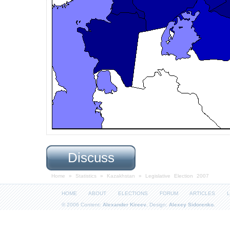
Home
»
Statistics
»
Kazakhstan
» Legislative Election 2007
HOME
ABOUT
ELECTIONS
FORUM
ARTICLES
L
© 2006 Content:
Alexander Kireev
, Design:
Alexey Sidorenko
.