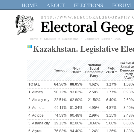
HOME
ABOUT
ELECTIONS
FORUM
Home
»
Statistics
»
Kazakhstan
» Legislative Election 2007
Kazakhstan. Legislative Ele
Kazakhs
National
Social a
“Nur
Social
“AK
Turnout
Democra
Otan”
Democratic
ZHOL”
Party
Party
“Auyl
TOTAL
64.56%
88.05%
4.62%
3.27%
1.58%
1. Almaty
90.12%
93.62%
2.58%
1.77%
0.98%
2. Almaty city
22.51%
62.80%
21.50%
6.40%
2.60%
3. Aqmola
66.11%
81.34%
4.95%
4.87%
3.40%
4. Aqtöbe
74.59%
90.48%
2.99%
3.15%
2.48%
5. Astana city
39.13%
82.00%
10.60%
5.60%
0.60%
6. Atyrau
76.83%
94.40%
1.24%
1.36%
1.89%