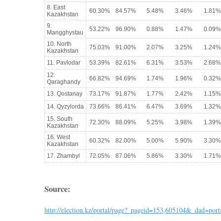
8. East
60.30%
84.57%
5.48%
3.46%
1.81%
Kazakhstan
9.
53.22%
96.90%
0.88%
1.47%
0.09%
Mangghystau
10. North
75.03%
91.00%
2.07%
3.25%
1.24%
Kazakhstan
11. Pavlodar
53.39%
82.61%
6.31%
3.53%
2.68%
12.
66.82%
94.69%
1.74%
1.96%
0.32%
Qaraghandy
13. Qostanay
73.17%
91.87%
1.77%
2.42%
1.15%
14. Qyzylorda
73.66%
86.41%
6.47%
3.69%
1.32%
15. South
72.30%
88.09%
5.25%
3.98%
1.39%
Kazakhstan
16. West
60.32%
82.00%
5.00%
5.90%
3.30%
Kazakhstan
17. Zhambyl
72.05%
87.06%
5.86%
3.30%
1.71%
Source:
http://election.kz/portal/page?_pageid=153,605104&_dad=