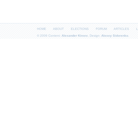
HOME
ABOUT
ELECTIONS
FORUM
ARTICLES
L
© 2006 Content:
Alexander Kireev
, Design:
Alexey Sidorenko
.