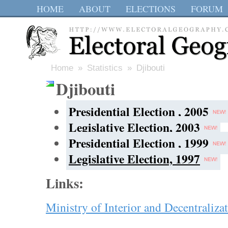
HOME
ABOUT
ELECTIONS
FORUM
Home
»
Statistics
» Djibouti
Djibouti
Presidential Election , 2005
Legislative Election, 2003
Presidential Election , 1999
Legislative Election, 1997
Links:
Ministry of Interior and Decentraliza