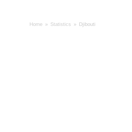
Home
»
Statistics
» Djibouti