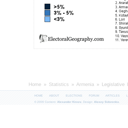
Home
»
Statistics
»
Armenia
» Legislative 
HOME
ABOUT
ELECTIONS
FORUM
ARTICLES
L
© 2006 Content:
Alexander Kireev
, Design:
Alexey Sidorenko
.