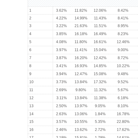
1
3.62%
11.82%
12.06%
8.42%
2
4.22%
14.99%
11.43%
8.41%
3
3.22%
21.63%
11.51%
8.95%
4
3.85%
16.18%
16.49%
8.23%
5
4.08%
11.80%
16.61%
12.46%
6
3.97%
11.41%
15.04%
9.00%
7
3.87%
16.20%
12.42%
8.72%
8
3.41%
16.93%
14.85%
10.22%
9
3.94%
12.47%
15.08%
9.48%
10
3.73%
13.84%
17.32%
9.52%
11
2.69%
9.80%
11.32%
5.67%
12
3.11%
13.84%
11.38%
6.18%
13
2.50%
13.97%
9.05%
8.10%
14
2.63%
13.06%
1.84%
16.78%
15
3.57%
10.55%
5.35%
22.80%
16
2.46%
13.62%
2.72%
17.62%
17
2.19%
15.81%
1.79%
14.61%