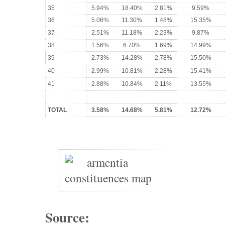
35
5.94%
18.40%
2.81%
9.59%
36
5.06%
11.30%
1.48%
15.35%
37
2.51%
11.18%
2.23%
9.87%
38
1.56%
6.70%
1.69%
14.99%
39
2.73%
14.28%
2.78%
15.50%
40
2.99%
10.81%
2.28%
15.41%
41
2.88%
10.84%
2.11%
13.55%
TOTAL
3.58%
14.68%
5.81%
12.72%
Source: