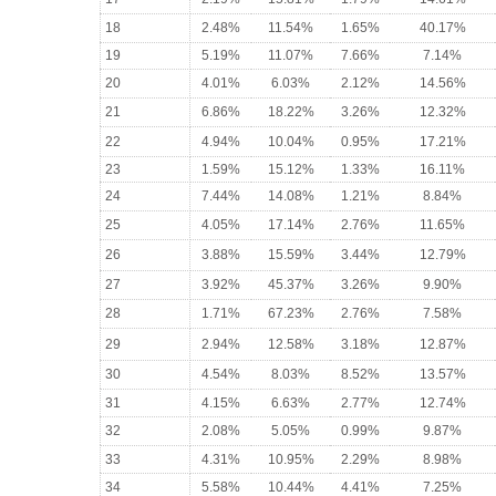
18
2.48%
11.54%
1.65%
40.17%
19
5.19%
11.07%
7.66%
7.14%
20
4.01%
6.03%
2.12%
14.56%
21
6.86%
18.22%
3.26%
12.32%
22
4.94%
10.04%
0.95%
17.21%
23
1.59%
15.12%
1.33%
16.11%
24
7.44%
14.08%
1.21%
8.84%
25
4.05%
17.14%
2.76%
11.65%
26
3.88%
15.59%
3.44%
12.79%
27
3.92%
45.37%
3.26%
9.90%
28
1.71%
67.23%
2.76%
7.58%
29
2.94%
12.58%
3.18%
12.87%
30
4.54%
8.03%
8.52%
13.57%
31
4.15%
6.63%
2.77%
12.74%
32
2.08%
5.05%
0.99%
9.87%
33
4.31%
10.95%
2.29%
8.98%
34
5.58%
10.44%
4.41%
7.25%