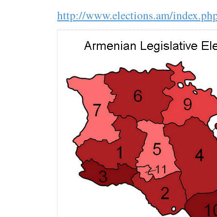
http://www.elections.am/index.p