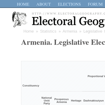
HOME
ABOUT
ELECTIONS
FORUM
Home
»
Statistics
»
Armenia
» Legislative 
Armenia. Legislative Elec
Proportional 
Constituency
National
Prosperous
Uniti
Heritage
Dashnaktsutyun
Armenia
Party